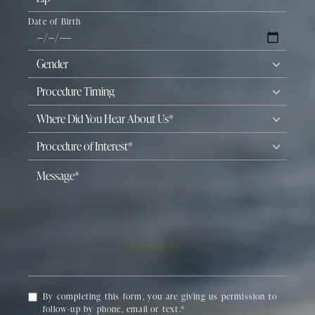
Date of Birth
By completing this form, you are giving us permission to
follow-up by phone, email or text.*