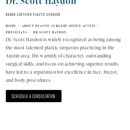
Dr. Scott Haydon
BOARD-CERTIFIED PLASTIC SURGEON
HOME
ABOUT PLASTIC SURGERY OFFICE AUSTIN
PHYSICIANS
DR SCOTT HAYDON
Dr. Scott Haydon is widely recognized as being among
the most talented plastic surgeons practicing in the
Austin area. His warmth of character, outstanding
surgical skills, and focus on achieving superior results
have led to a reputation for excellence in face, breast,
and body procedures.
SCHEDULE A CONSULTATION