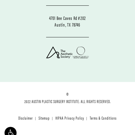
4701 Bee Caves Rd #202
Austin, TX 78746
©
2022 AUSTIN PLASTIC SURGERY INSTITUTE. ALL RIGHTS RESERVED.
Disclaimer
Sitemap
HIPAA Privacy Policy
Terms & Conditions