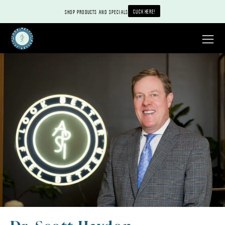
CLICK HERE!
SHOP PRODUCTS AND SPECIALS