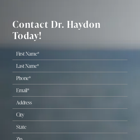
Contact Dr. Haydon
Today!