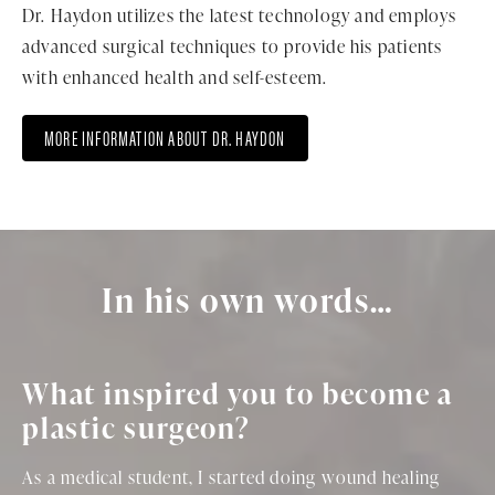
Dr. Haydon utilizes the latest technology and employs
advanced surgical techniques to provide his patients
with enhanced health and self-esteem.
MORE INFORMATION ABOUT DR. HAYDON
In his own words…
What inspired you to become a
plastic surgeon?
As a medical student, I started doing wound healing