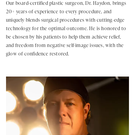
Our board-certified plastic surgeon, Dr. Haydon, brings
20+ years of experience to every procedure, and
uniquely blends surgical procedures with cutting-edge
technology for the optimal outcome. He is honored to
be chosen by his patients to help them achieve relief,
and freedom from negative self-image issues, with the
glow of confidence restored.