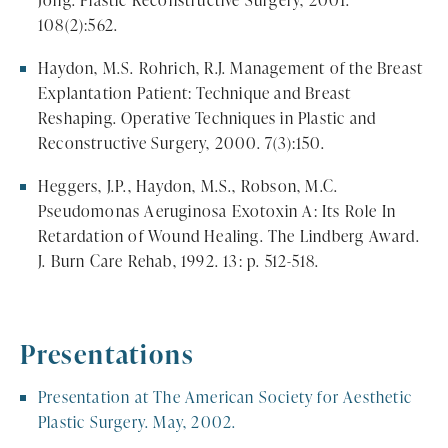
Jong. Plastic Reconstructive Surgery, 2001.
108(2):562.
Haydon, M.S. Rohrich, R.J. Management of the Breast
Explantation Patient: Technique and Breast
Reshaping. Operative Techniques in Plastic and
Reconstructive Surgery, 2000. 7(3):150.
Heggers, J.P., Haydon, M.S., Robson, M.C.
Pseudomonas Aeruginosa Exotoxin A: Its Role In
Retardation of Wound Healing. The Lindberg Award.
J. Burn Care Rehab, 1992. 13: p. 512-518.
Presentations
Presentation at The American Society for Aesthetic
Plastic Surgery. May, 2002.