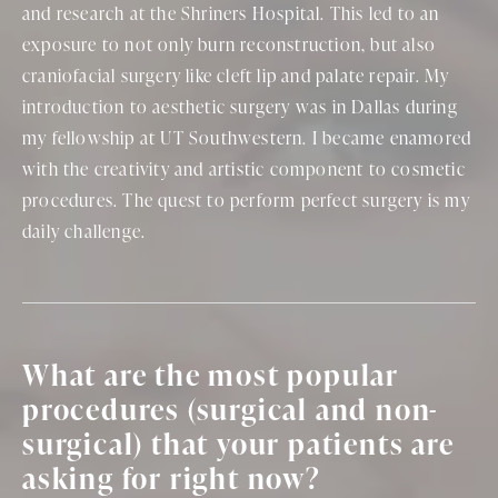
and research at the Shriners Hospital. This led to an
exposure to not only burn reconstruction, but also
craniofacial surgery like cleft lip and palate repair. My
introduction to aesthetic surgery was in Dallas during
my fellowship at UT Southwestern. I became enamored
with the creativity and artistic component to cosmetic
procedures. The quest to perform perfect surgery is my
daily challenge.
What are the most popular
procedures (surgical and non-
surgical) that your patients are
asking for right now?