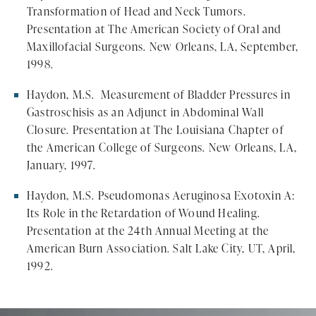
Transformation of Head and Neck Tumors.
Presentation at The American Society of Oral and
Maxillofacial Surgeons. New Orleans, LA, September,
1998.
Haydon, M.S. Measurement of Bladder Pressures in
Gastroschisis as an Adjunct in Abdominal Wall
Closure. Presentation at The Louisiana Chapter of
the American College of Surgeons. New Orleans, LA,
January, 1997.
Haydon, M.S. Pseudomonas Aeruginosa Exotoxin A:
Its Role in the Retardation of Wound Healing.
Presentation at the 24th Annual Meeting at the
American Burn Association. Salt Lake City, UT, April,
1992.