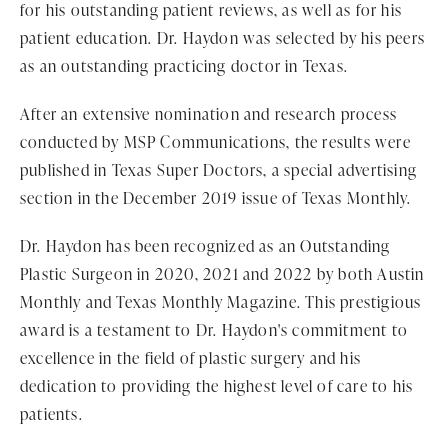
for his outstanding patient reviews, as well as for his
patient education. Dr. Haydon was selected by his peers
as an outstanding practicing doctor in Texas.
After an extensive nomination and research process
conducted by MSP Communications, the results were
published in Texas Super Doctors, a special advertising
section in the December 2019 issue of Texas Monthly.
Dr. Haydon has been recognized as an Outstanding
Plastic Surgeon in 2020, 2021 and 2022 by both Austin
Monthly and Texas Monthly Magazine. This prestigious
award is a testament to Dr. Haydon's commitment to
excellence in the field of plastic surgery and his
dedication to providing the highest level of care to his
patients.