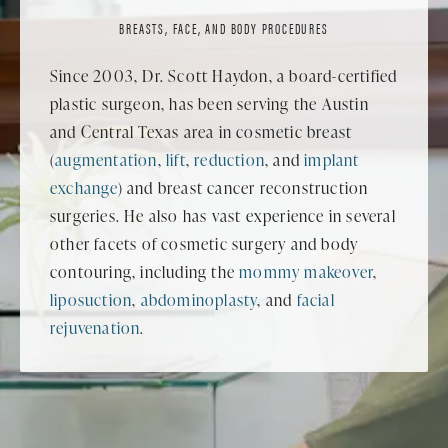
BREASTS, FACE, AND BODY PROCEDURES
Since 2003, Dr. Scott Haydon, a board-certified
plastic surgeon, has been serving the Austin
and Central Texas area in cosmetic breast
(
augmentation
,
lift
,
reduction
, and
implant
exchange
) and breast cancer reconstruction
surgeries. He also has vast experience in several
other facets of cosmetic surgery and body
contouring, including the
mommy makeover
,
liposuction
,
abdominoplasty
, and
facial
rejuvenation
.