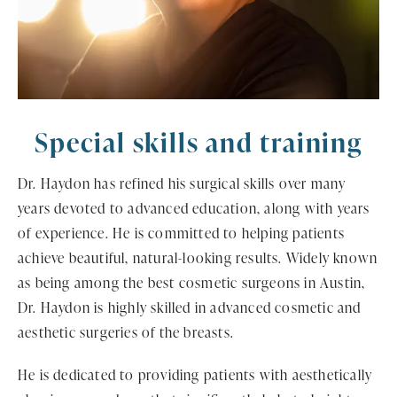
Special skills
and training
Dr. Haydon has refined his surgical skills over many
years devoted to advanced education, along with years
of experience. He is committed to helping patients
achieve beautiful, natural-looking results. Widely known
as being among the best cosmetic surgeons in Austin,
Dr. Haydon is highly skilled in advanced cosmetic and
aesthetic surgeries of the breasts.
He is dedicated to providing patients with aesthetically