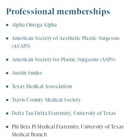
Professional memberships
Alpha Omega Alpha
American Society of Aesthetic Plastic Surgeons
(ASAPS)
American Society for Plastic Surgeons (ASPS)
Austin Smiles
Texas Medical Association
Travis County Medical Society
Delta Tau Delta Fraternity, University of Texas
Phi Beta Pi Medical Fraternity, University of Texas
Medical Branch