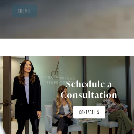
SUBMIT
Schedule a
Consultation
CONTACT US