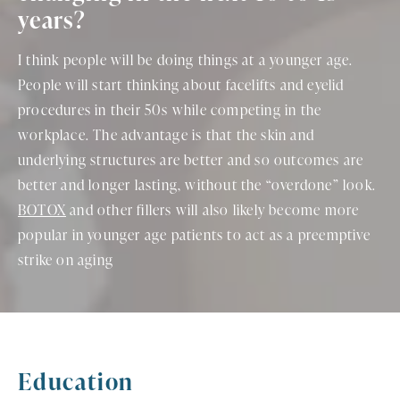
years?
I think people will be doing things at a younger age.
People will start thinking about facelifts and eyelid
procedures in their 50s while competing in the
workplace. The advantage is that the skin and
underlying structures are better and so outcomes are
better and longer lasting, without the “overdone” look.
BOTOX
and other fillers will also likely become more
popular in younger age patients to act as a preemptive
strike on aging
Education