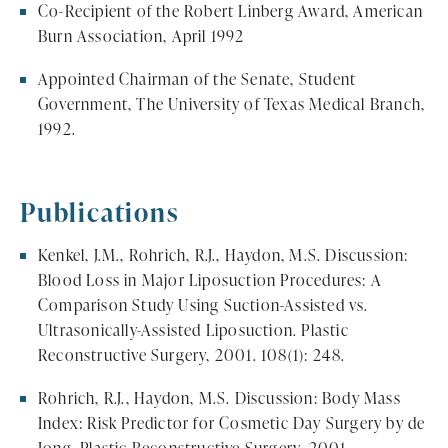
Co-Recipient of the Robert Linberg Award, American
Burn Association, April 1992
Appointed Chairman of the Senate, Student
Government, The University of Texas Medical Branch,
1992.
Publications
Kenkel, J.M., Rohrich, R.J., Haydon, M.S. Discussion:
Blood Loss in Major Liposuction Procedures: A
Comparison Study Using Suction-Assisted vs.
Ultrasonically-Assisted Liposuction. Plastic
Reconstructive Surgery, 2001. 108(1): 248.
Rohrich, R.J., Haydon, M.S. Discussion: Body Mass
Index: Risk Predictor for Cosmetic Day Surgery by de