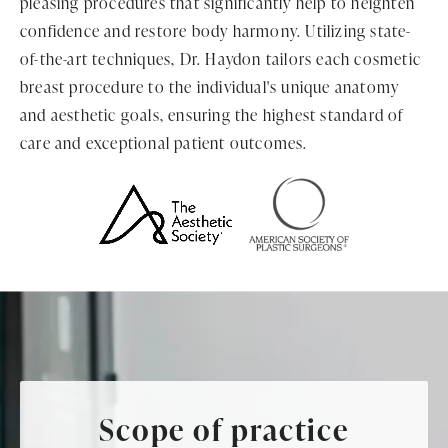
pleasing procedures that significantly help to heighten
confidence and restore body harmony. Utilizing state-
of-the-art techniques, Dr. Haydon tailors each cosmetic
breast procedure to the individual's unique anatomy
and aesthetic goals, ensuring the highest standard of
care and exceptional patient outcomes.
Scope of practice