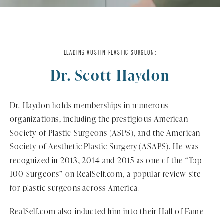
LEADING AUSTIN PLASTIC SURGEON:
Dr. Scott Haydon
Dr. Haydon holds memberships in numerous
organizations, including the prestigious American
Society of Plastic Surgeons (ASPS), and the American
Society of Aesthetic Plastic Surgery (ASAPS). He was
recognized in 2013, 2014 and 2015 as one of the “Top
100 Surgeons” on RealSelf.com, a popular review site
for plastic surgeons across America.
RealSelf.com also inducted him into their Hall of Fame