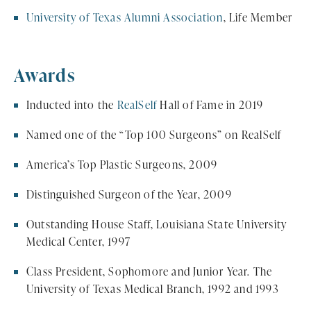
University of Texas Alumni Association
, Life Member
Awards
Inducted into the
RealSelf
Hall of Fame in 2019
Named one of the “Top 100 Surgeons” on RealSelf
America’s Top Plastic Surgeons, 2009
Distinguished Surgeon of the Year, 2009
Outstanding House Staff, Louisiana State University
Medical Center, 1997
Class President, Sophomore and Junior Year. The
University of Texas Medical Branch, 1992 and 1993