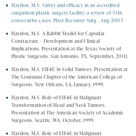
Haydon, M.S. Safety and efficacy in an accredited
outpatient plastic surgery facility: a review of 5316
consecutive cases. Plast Reconstr Surg . Aug 2003
Haydon, M.S. A Rabbit Model for Capsular
Contracture – Development and Clinical
Implications. Presentation at the Texas Society of
Plastic Surgeons. San Antonio, TX, September, 2001.
Haydon, M.S. EIF4E in Solid Tumors. Presentation at
The Louisiana Chapter of the American College of
Surgeons. New Orleans, LA, January, 1999.
Haydon, M.S. Role of EIF4E in Malignant
Transformation of Head and Neck Tumors.
Presentation at The American Society of Academic
Surgeons. Seattle, WA, October, 1999.
Haydon, M.S. Role of EIF4E in Malignant