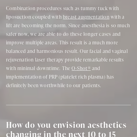
Combination procedures such as tummy tuck with
liposuction coupled with
breast augmentation
with a
lift are becoming the norm. Since anesthesia is so much
safer now, we are able to do these longer cases and
improve multiple areas. This result is a much more
balanced and harmonious result. Our facial and vaginal
rejuvenation laser therapy provide remarkable results
with minimal downtime. The
O-Shot®
and
implementation of PRP (platelet rich plasma) has
definitely been worthwhile to our patients.
How do you envision aesthetics
changing in the next 10 to 15