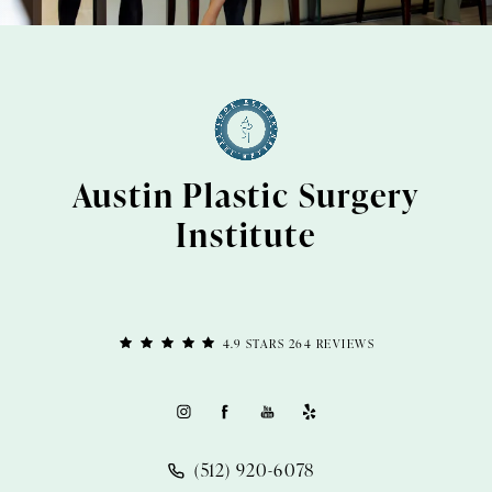
Austin Plastic Surgery
Institute
4.9 STARS 264 REVIEWS
(512) 920-6078