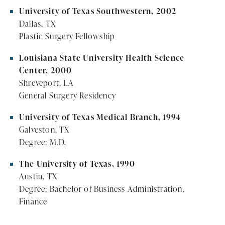
University of Texas Southwestern, 2002
Dallas, TX
Plastic Surgery Fellowship
Louisiana State University Health Science
Center, 2000
Shreveport, LA
General Surgery Residency
University of Texas Medical Branch, 1994
Galveston, TX
Degree: M.D.
The University of Texas, 1990
Austin, TX
Degree: Bachelor of Business Administration,
Finance