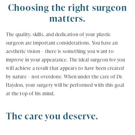
Choosing the right surgeon
matters.
The quality, skills, and dedication of your plastic
surgeon are important considerations. You have an
aesthetic vision – there is something you want to
improve in your appearance. The ideal surgeon for you
will achieve a result that appears to have been created
by nature – not overdone. When under the care of Dr.
Haydon, your surgery will be performed with this goal
at the top of his mind.
The care you deserve.