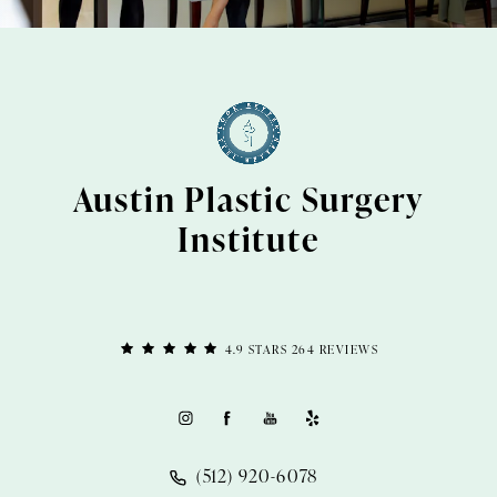
Austin Plastic Surgery
Institute
4.9 STARS 264 REVIEWS
(512) 920-6078