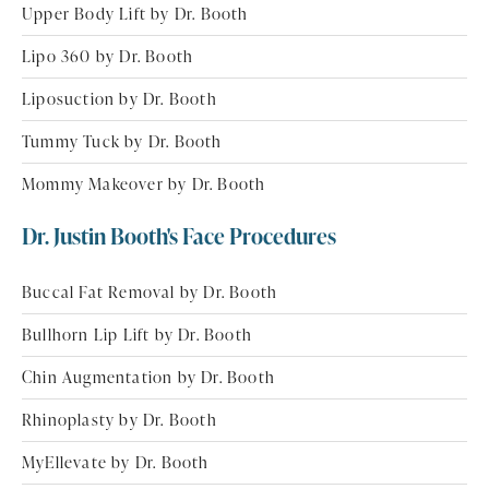
Upper Body Lift by Dr. Booth
Lipo 360 by Dr. Booth
Liposuction by Dr. Booth
Tummy Tuck by Dr. Booth
Mommy Makeover by Dr. Booth
Dr. Justin Booth's Face Procedures
Buccal Fat Removal by Dr. Booth
Bullhorn Lip Lift by Dr. Booth
Chin Augmentation by Dr. Booth
Rhinoplasty by Dr. Booth
MyEllevate by Dr. Booth