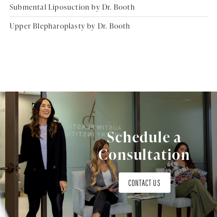
Submental Liposuction by Dr. Booth
Upper Blepharoplasty by Dr. Booth
Schedule a
Consultation
CONTACT US