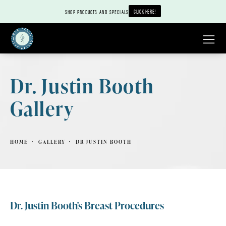
CLICK HERE!
SHOP PRODUCTS AND SPECIALS
Dr. Justin Booth
Gallery
HOME
GALLERY
DR JUSTIN BOOTH
Dr. Justin Booth's Breast Procedures