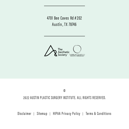
4701 Bee Caves Rd #202
Austin, TX 78746
©
2022 AUSTIN PLASTIC SURGERY INSTITUTE. ALL RIGHTS RESERVED.
Disclaimer
Sitemap
HIPAA Privacy Policy
Terms & Conditions