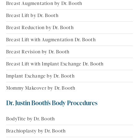
Breast Augmentation by Dr. Booth
Breast Lift by Dr. Booth
Breast Reduction by Dr. Booth
Breast Lift with Augmentation Dr. Booth
Breast Revision by Dr. Booth
Breast Lift with Implant Exchange Dr. Booth
Implant Exchange by Dr. Booth
Mommy Makeover by Dr. Booth
Dr. Justin Booth's Body Procedures
BodyTite by Dr. Booth
Brachioplasty by Dr. Booth