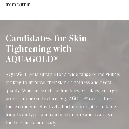
from within.
Candidates for Skin
Tightening with
AQUAGOLD®
AQUAGOLD® is suitable for a wide range of individuals
looking to improve their skin's tightness and overall
quality. Whether you have fine lines, wrinkles, enlarged
pores, or uneven texture, AQUAGOLD® can address
these concerns effectively. Furthermore, it is suitable
for all skin types and can be used on various areas of
the face, neck, and body.