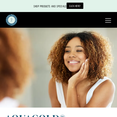
CLICK HERE!
SHOP PRODUCTS AND SPECIALS