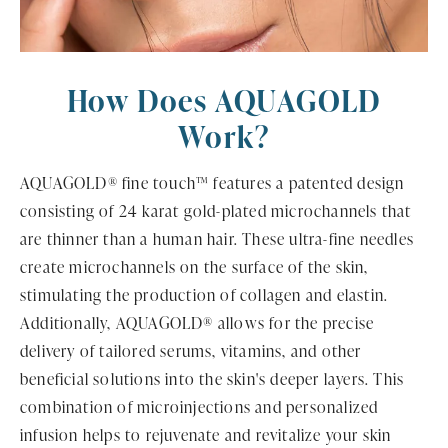
How Does AQUAGOLD
Work?
AQUAGOLD® fine touch™ features a patented design
consisting of 24 karat gold-plated microchannels that
are thinner than a human hair. These ultra-fine needles
create microchannels on the surface of the skin,
stimulating the production of collagen and elastin.
Additionally, AQUAGOLD® allows for the precise
delivery of tailored serums, vitamins, and other
beneficial solutions into the skin's deeper layers. This
combination of microinjections and personalized
infusion helps to rejuvenate and revitalize your skin