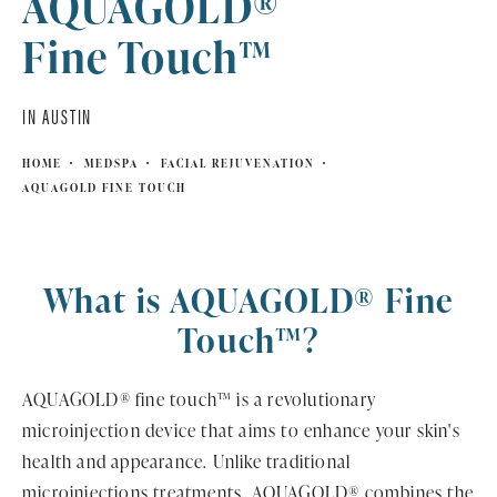
AQUAGOLD®
Fine Touch™
IN AUSTIN
HOME
MEDSPA
FACIAL REJUVENATION
AQUAGOLD FINE TOUCH
What is AQUAGOLD® Fine
Touch™?
AQUAGOLD® fine touch™ is a revolutionary
microinjection device that aims to enhance your skin's
health and appearance. Unlike traditional
microinjections treatments, AQUAGOLD® combines the