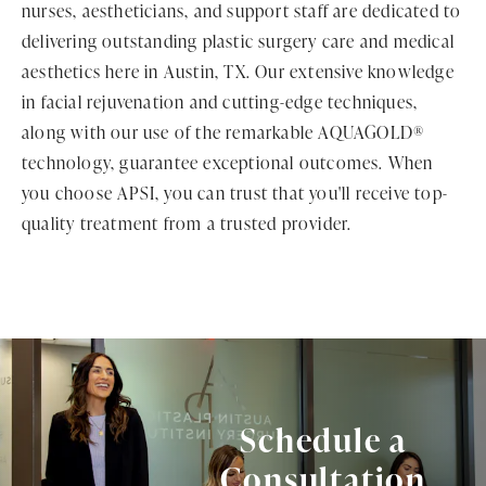
nurses, aestheticians, and support staff are dedicated to
delivering outstanding plastic surgery care and medical
aesthetics here in Austin, TX. Our extensive knowledge
in facial rejuvenation and cutting-edge techniques,
along with our use of the remarkable AQUAGOLD®
technology, guarantee exceptional outcomes. When
you choose APSI, you can trust that you'll receive top-
quality treatment from a trusted provider.
Schedule a
Consultation