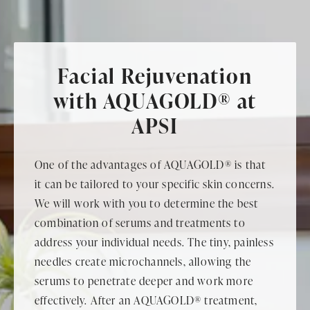
Facial Rejuvenation
with AQUAGOLD® at
APSI
One of the advantages of AQUAGOLD® is that
it can be tailored to your specific skin concerns.
We will work with you to determine the best
combination of serums and treatments to
address your individual needs. The tiny, painless
needles create microchannels, allowing the
serums to penetrate deeper and work more
effectively. After an AQUAGOLD® treatment,