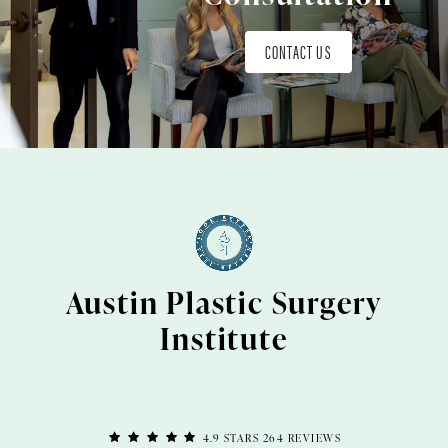
CONTACT US
Austin Plastic Surgery
Institute
4.9 STARS 264 REVIEWS