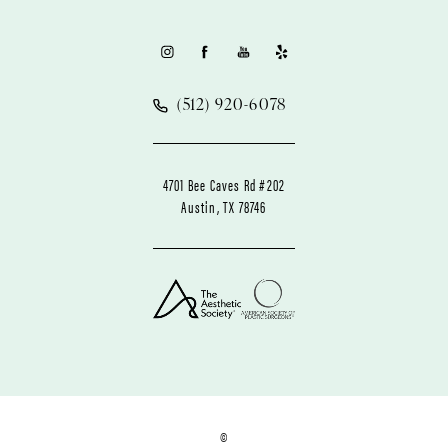
(512) 920-6078
4701 Bee Caves Rd #202
Austin, TX 78746
©