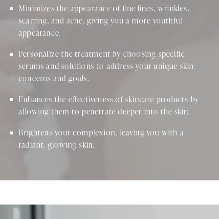
Minimizes the appearance of fine lines, wrinkles,
scarring, and acne, giving you a more youthful
appearance.
Personalize the treatment by choosing specific
serums and solutions to address your unique skin
concerns and goals.
Enhances the effectiveness of skincare products by
allowing them to penetrate deeper into the skin.
Brightens your complexion, leaving you with a
radiant, glowing skin.