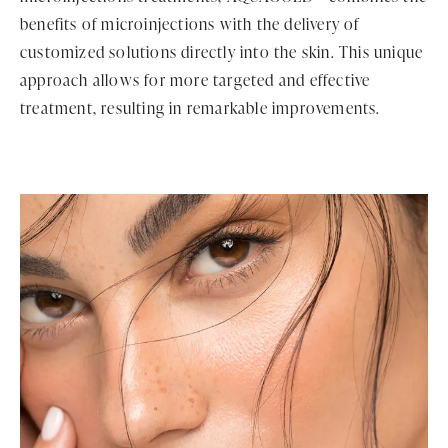
benefits of microinjections with the delivery of
customized solutions directly into the skin. This unique
approach allows for more targeted and effective
treatment, resulting in remarkable improvements.