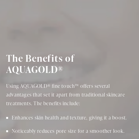
The Benefits of
AQUAGOLD®
Using AQUAGOLD® fine touch™ offers several
advantages that set it apart from traditional skincare
treatments. The benefits include:
Enhances skin health and texture, giving it a boost.
Noticeably reduces pore size for a smoother look.