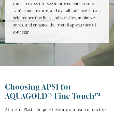
you can expect to see improvements in your
skin's tone, texture, and overall radiance. It can
help reduce fine lines and wrinkles, minimize
pores, and enhance the overall appearance of
your skin.
Choosing APSI for
AQUAGOLD® Fine Touch™
At Austin Plastic Surgery Institute our team of doctors,