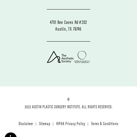
4701 Bee Caves Rd #202
Austin, TX 78746
©
2022 AUSTIN PLASTIC SURGERY INSTITUTE. ALL RIGHTS RESERVED.
Disclaimer
Sitemap
HIPAA Privacy Policy
Terms & Conditions