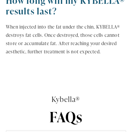
How long will my KYBELLA®
results last?
When injected into the fat under the chin, KYBELLA®
destroys fat cells. Once destroyed, those cells cannot
store or accumulate fat. After reaching your desired
aesthetic, further treatment is not expected.
Kybella®
FAQs