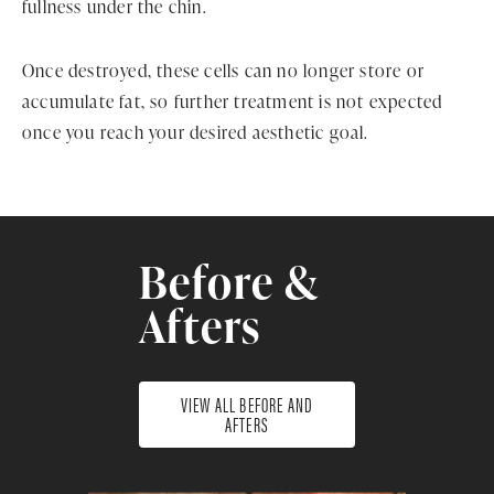
fullness under the chin.
Once destroyed, these cells can no longer store or
accumulate fat, so further treatment is not expected
once you reach your desired aesthetic goal.
Before &
Afters
VIEW ALL BEFORE AND
AFTERS