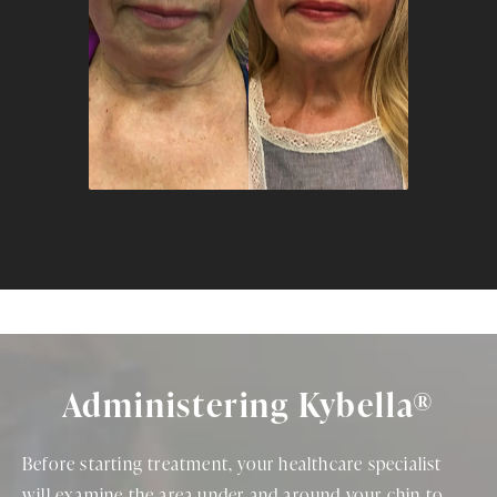
Administering Kybella®
Before starting treatment, your healthcare specialist
will examine the area under and around your chin to