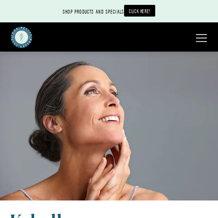
CLICK HERE!
SHOP PRODUCTS AND SPECIALS