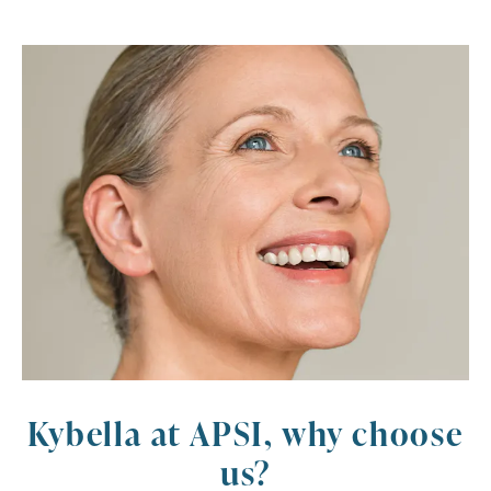
Kybella at APSI, why choose
us?