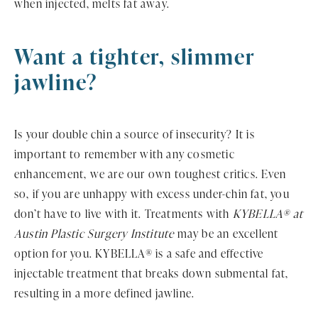
when injected, melts fat away.
Want a tighter,
slimmer
jawline?
Is your double chin a source of insecurity? It is
important to remember with any cosmetic
enhancement, we are our own toughest critics. Even
so, if you are unhappy with excess under-chin fat, you
don’t have to live with it. Treatments with
KYBELLA® at
Austin Plastic Surgery Institute
may be an excellent
option for you. KYBELLA® is a safe and effective
injectable treatment that breaks down submental fat,
resulting in a more defined jawline.