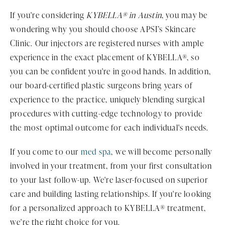
If you're considering
KYBELLA® in Austin
, you may be
wondering why you should choose APSI’s Skincare
Clinic. Our injectors are registered nurses with ample
experience in the exact placement of KYBELLA®, so
you can be confident you're in good hands. In addition,
our board-certified plastic surgeons bring years of
experience to the practice, uniquely blending surgical
procedures with cutting-edge technology to provide
the most optimal outcome for each individual's needs.
If you come to our
med spa
, we will become personally
involved in your treatment, from your first consultation
to your last follow-up. We're laser-focused on superior
care and building lasting relationships. If you're looking
for a personalized approach to KYBELLA® treatment,
we're the right choice for you.