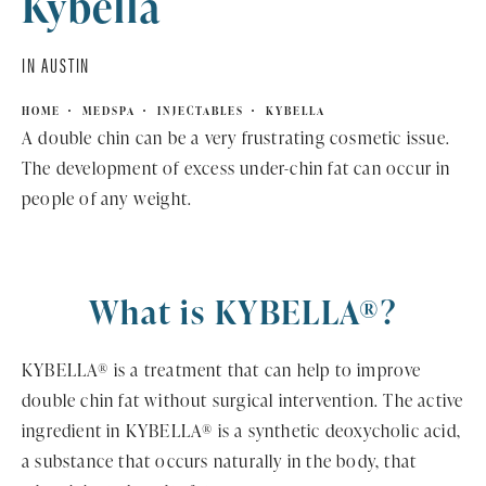
Kybella
IN AUSTIN
HOME
MEDSPA
INJECTABLES
KYBELLA
A double chin can be a very frustrating cosmetic issue.
The development of excess under-chin fat can occur in
people of any weight.
What is KYBELLA®?
KYBELLA® is a treatment that can help to improve
double chin fat without surgical intervention. The active
ingredient in KYBELLA® is a synthetic deoxycholic acid,
a substance that occurs naturally in the body, that