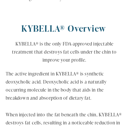
KYBELLA® Overview
KYBELLA® is the only FDA-approved injectable
treatment that destroys fat cells under the chin to
improve your profile.
The active ingredient in KYBELLA® is synthetic
deoxycholic acid. Deoxycholic acid is a naturally
occurring molecule in the body that aids in the
breakdown and absorption of dietary fat.
When injected into the fat beneath the chin, KYBELLA®
destroys fat cells, resulting in a noticeable reduction in