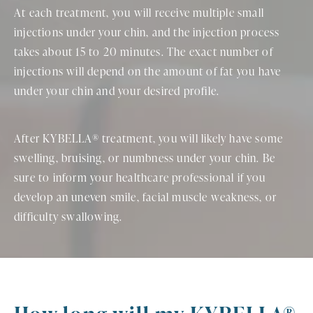
At each treatment, you will receive multiple small
injections under your chin, and the injection process
takes about 15 to 20 minutes. The exact number of
injections will depend on the amount of fat you have
under your chin and your desired profile.
After KYBELLA® treatment, you will likely have some
swelling, bruising, or numbness under your chin. Be
sure to inform your healthcare professional if you
develop an uneven smile, facial muscle weakness, or
difficulty swallowing.