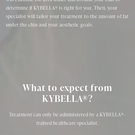
determine if KYBELLA® is right for you. Then, your
specialist will tailor your treatment to the amount of fat
under the chin and your aesthetic goals.
What to expect from
KYBELLA®?
Treatment can only be administered by a KYBELLA®-
trained healthcare specialist.