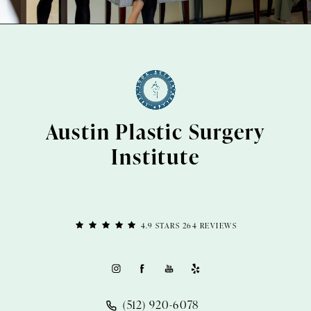
Austin Plastic Surgery
Institute
4.9 STARS 264 REVIEWS
(512) 920-6078