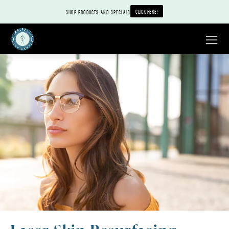
CLICK HERE!
SHOP PRODUCTS AND SPECIALS