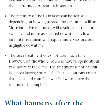
individual sections of your face. Multiple passes are
then performed to treat each section.
The intensity of the Halo laser can be adjusted
depending on how aggressive the treatment will be.
More intensive treatment will result in a little more
swelling and more associated downtime. A low-
intensity treatment will require more sessions but
negligible downtime.
The laser treatment does not take much time.
However, on the whole, you will have to spend about
two hours at the clinic. The treatment is not painful
like most lasers; you will feel heat sensations rather
than pain, and your face will feel warm once the
treatment is complete.
What happens after the