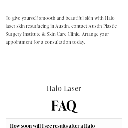
To give yourself smooth and beautiful skin with Halo
laser skin resurfacing in Austin, contact Austin Plastic
Surgery Institute & Skin Care Clinic. Arrange your
appointment for a consultation today.
Halo Laser
FAQ
How soon will I see results after a Halo