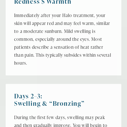
Redness $ Warmth
Immediately after your Halo treatment, your
skin will appear red and may feel warm, similar
to a moderate sunburn. Mild swelling is
common, especially around the eyes. Most
patients describe a sensation of heat rather
than pain. This typically subsides within several
hours.
Days 2–3:
Swelling & “Bronzing”
During the first few days, swelling may peak
and then gradually improve. You will begin to