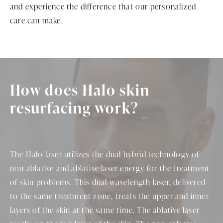
and experience the difference that our personalized
care can make.
How does Halo skin
resurfacing work?
The Halo laser utilizes the dual hybrid technology of
non-ablative and ablative laser energy for the treatment
of skin problems. This dual-wavelength laser, delivered
to the same treatment zone, treats the upper and inner
layers of the skin at the same time. The ablative laser