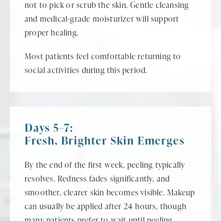
not to pick or scrub the skin. Gentle cleansing
and medical-grade moisturizer will support
proper healing.
Most patients feel comfortable returning to
social activities during this period.
Days 5–7:
Fresh, Brighter Skin Emerges
By the end of the first week, peeling typically
resolves. Redness fades significantly, and
smoother, clearer skin becomes visible. Makeup
can usually be applied after 24 hours, though
many patients prefer to wait until peeling