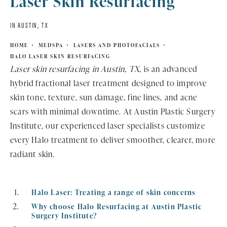
Laser Skin Resurfacing
IN AUSTIN, TX
HOME
MEDSPA
LASERS AND PHOTOFACIALS
HALO LASER SKIN RESURFACING
Laser skin resurfacing in Austin, TX
, is an advanced
hybrid fractional laser treatment designed to improve
skin tone, texture, sun damage, fine lines, and acne
scars with minimal downtime. At Austin Plastic Surgery
Institute, our experienced laser specialists customize
every Halo treatment to deliver smoother, clearer, more
radiant skin.
Halo Laser: Treating a range of skin concerns
Why choose Halo Resurfacing at Austin Plastic
Surgery Institute?