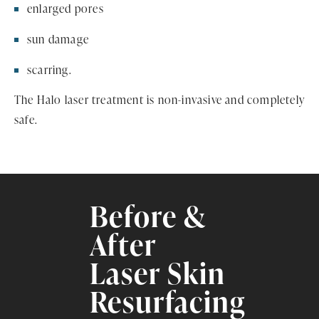
enlarged pores
sun damage
scarring.
The Halo laser treatment is non-invasive and completely
safe.
Before &
After
Laser Skin
Resurfacing