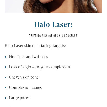
Halo Laser:
TREATING A RANGE OF SKIN CONCERNS
Halo Laser skin resurfacing targets:
Fine lines and wrinkles
Loss of a glow to your complexion
Uneven skin tone
Complexion issues
Large pores