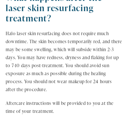
laser skin resurfacing
treatment?
Halo laser skin resurfacing does not require much
downtime. The skin becomes temporarily red, and there
may be some swelling, which will subside within 2-3
days. You may have redness, dryness and flaking for up
to 7-10 days post-treatment. You should avoid sun
exposure as much as possible during the healing
process. You should not wear makeup for 24 hours
after the procedure.
Aftercare instructions will be provided to you at the
time of your treatment.