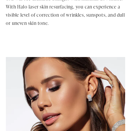
With Halo laser skin resurfacing, you can experience a
visible level of correction of wrinkles, sunspots, and dull
or uneven skin tone.