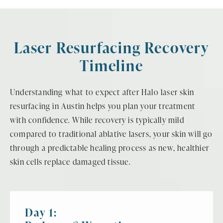
Laser Resurfacing Recovery
Timeline
Understanding what to expect after Halo laser skin
resurfacing in Austin helps you plan your treatment
with confidence. While recovery is typically mild
compared to traditional ablative lasers, your skin will go
through a predictable healing process as new, healthier
skin cells replace damaged tissue.
Day 1: