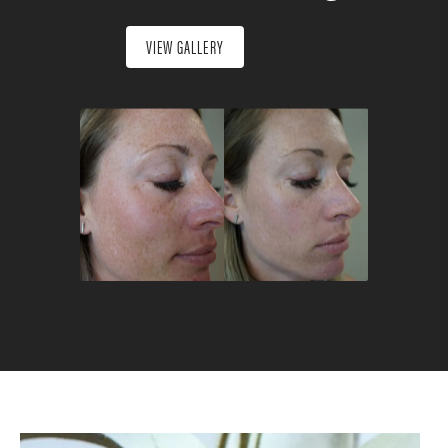
VIEW GALLERY