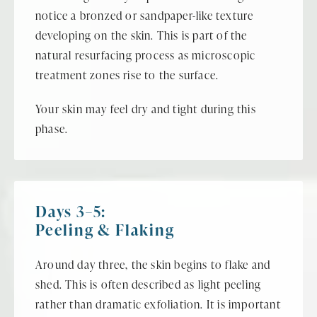
notice a bronzed or sandpaper-like texture
developing on the skin. This is part of the
natural resurfacing process as microscopic
treatment zones rise to the surface.
Your skin may feel dry and tight during this
phase.
Days 3–5:
Peeling & Flaking
Around day three, the skin begins to flake and
shed. This is often described as light peeling
rather than dramatic exfoliation. It is important