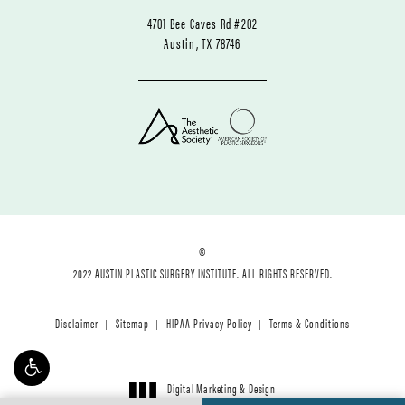
4701 Bee Caves Rd #202
Austin, TX 78746
©
2022 AUSTIN PLASTIC SURGERY INSTITUTE. ALL RIGHTS RESERVED.
Disclaimer
Sitemap
HIPAA Privacy Policy
Terms & Conditions
Digital Marketing & Design
®
by Studio 3 Marketing