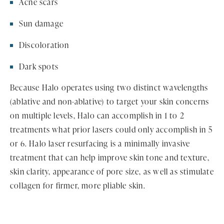
Acne scars
Sun damage
Discoloration
Dark spots
Because Halo operates using two distinct wavelengths
(ablative and non-ablative) to target your skin concerns
on multiple levels, Halo can accomplish in 1 to 2
treatments what prior lasers could only accomplish in 5
or 6. Halo laser resurfacing is a minimally invasive
treatment that can help improve skin tone and texture,
skin clarity, appearance of pore size, as well as stimulate
collagen for firmer, more pliable skin.