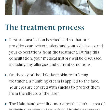
The treatment process
First, a consultation is scheduled so that our
providers can better understand your skin issues and
your expectations from the treatment. During this
consultation, your medical history will be discussed,
including any allergies and current conditions.
On the day of the Halo laser skin resurfacing
treatment, a numbing cream is applied to the face.
Your eyes are covered with shields to protect them
from the effects of the laser.
The Halo handpiece first measures the surface area of