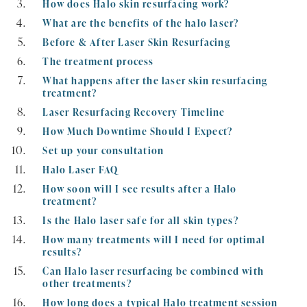
How does Halo skin resurfacing work?
What are the benefits of the halo laser?
Before & After Laser Skin Resurfacing
The treatment process
What happens after the laser skin resurfacing
treatment?
Laser Resurfacing Recovery Timeline
How Much Downtime Should I Expect?
Set up your consultation
Halo Laser FAQ
How soon will I see results after a Halo
treatment?
Is the Halo laser safe for all skin types?
How many treatments will I need for optimal
results?
Can Halo laser resurfacing be combined with
other treatments?
How long does a typical Halo treatment session