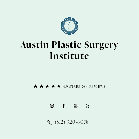
Austin Plastic Surgery
Institute
4.9 STARS 264 REVIEWS
(512) 920-6078