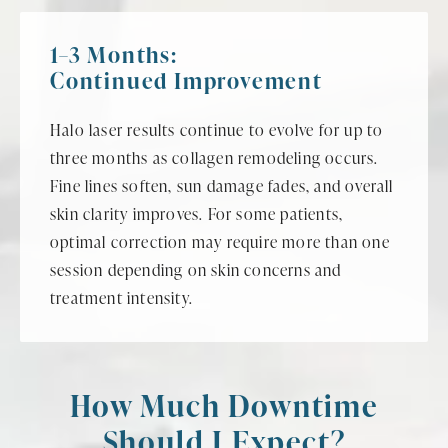
1–3 Months:
Continued Improvement
Halo laser results continue to evolve for up to
three months as collagen remodeling occurs.
Fine lines soften, sun damage fades, and overall
skin clarity improves. For some patients,
optimal correction may require more than one
session depending on skin concerns and
treatment intensity.
How Much Downtime
Should I Expect?