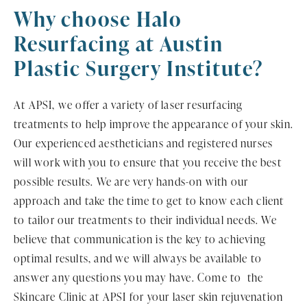
Why choose Halo
Resurfacing
at Austin
Plastic Surgery Institute?
At APSI, we offer a variety of laser resurfacing
treatments to help improve the appearance of your skin.
Our experienced aestheticians and registered nurses
will work with you to ensure that you receive the best
possible results. We are very hands-on with our
approach and take the time to get to know each client
to tailor our treatments to their individual needs. We
believe that communication is the key to achieving
optimal results, and we will always be available to
answer any questions you may have. Come to the
Skincare Clinic at APSI for your laser skin rejuvenation