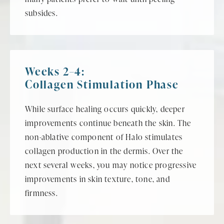
subsides.
Weeks 2–4:
Collagen Stimulation Phase
While surface healing occurs quickly, deeper
improvements continue beneath the skin. The
non-ablative component of Halo stimulates
collagen production in the dermis. Over the
next several weeks, you may notice progressive
improvements in skin texture, tone, and
firmness.