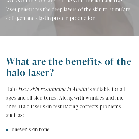
works on the top layer of the skin. The non-ablative
laser penetrates the deep layers of the skin to stimulate
collagen and elastin protein production.
What are the benefits of the
halo laser?
Halo
laser skin resurfacing in Austin
is suitable for all
ages and all skin tones. Along with wrinkles and fine
lines, Halo laser skin resurfacing corrects problems
such as:
uneven skin tone