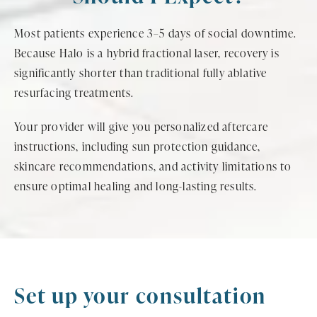
Most patients experience 3–5 days of social downtime.
Because Halo is a hybrid fractional laser, recovery is
significantly shorter than traditional fully ablative
resurfacing treatments.
Your provider will give you personalized aftercare
instructions, including sun protection guidance,
skincare recommendations, and activity limitations to
ensure optimal healing and long-lasting results.
Set up your consultation