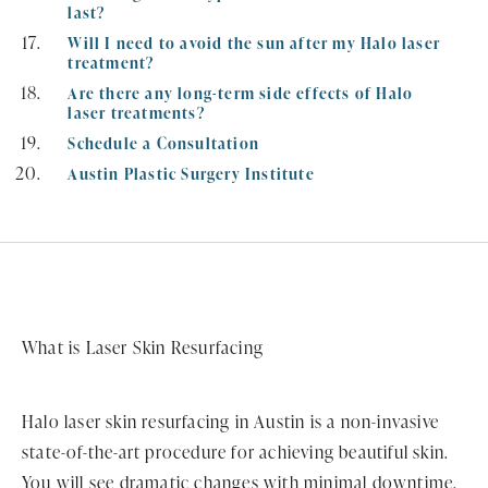
last?
Will I need to avoid the sun after my Halo laser
treatment?
Are there any long-term side effects of Halo
laser treatments?
Schedule a Consultation
Austin Plastic Surgery Institute
What is Laser Skin Resurfacing
Halo laser skin resurfacing in Austin is a non-invasive
state-of-the-art procedure for achieving beautiful skin.
You will see dramatic changes with minimal downtime.