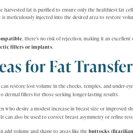
e harvested fat is purified to ensure only the healthiest fat cel
 is meticulously injected into the desired area to restore vo
ompatible
, there’s no risk of rejection, making it an excelle
ic fillers or implants
.
eas for Fat Transfe
r can restore lost volume in the cheeks, temples, and under-ey
to dermal fillers for those seeking longer-lasting results.
 who desire a modest increase in breast size or improved sha
. It can also be used to correct breast asymmetry or refine res
an add volume and shape to areas like the
buttocks (Brazilian