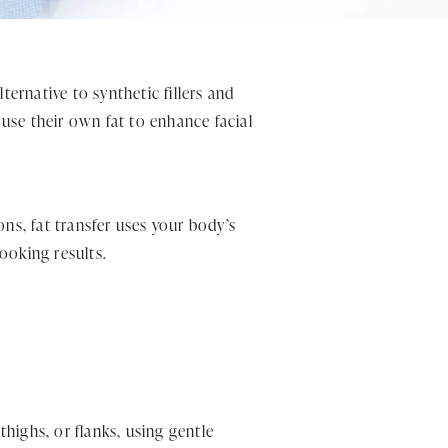
ernative to synthetic fillers and
 use their own fat to enhance facial
ons, fat transfer uses your body’s
looking results.
highs, or flanks, using gentle