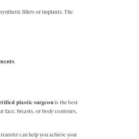
ynthetic fillers or implants. The
tments
.
tified plastic surgeon
is the best
r face, breasts, or body contours,
transfer can help you achieve your