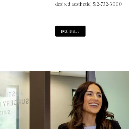
desired aesthetic! 512-732-3000
BACK TO BLOG