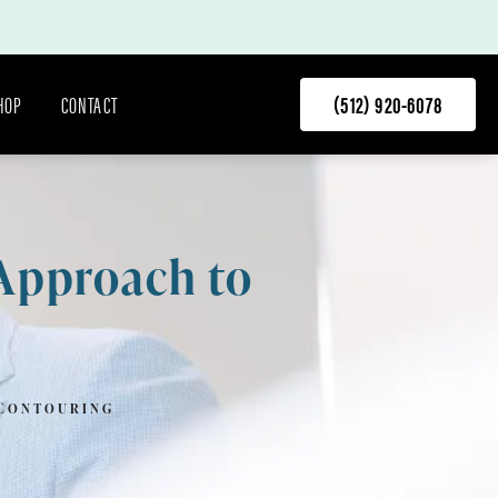
HOP
CONTACT
(512) 920-6078
 Approach to
 CONTOURING