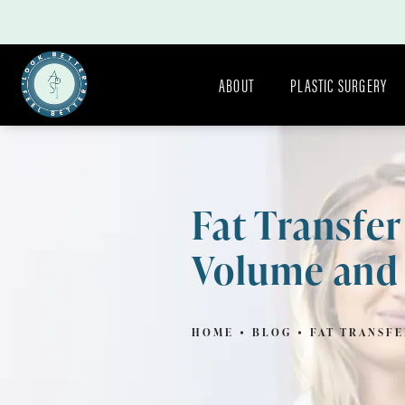
ABOUT
PLASTIC SURGERY
Fat Transfe
Volume and
HOME
BLOG
FAT TRANSF