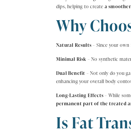
dips, helping to create
a smoother
Why Choose
Natural Results
– Since your own f
Minimal Risk
– No synthetic mater
Dual Benefit
– Not only do you gai
enhancing your overall body conto
Long-Lasting Effects
– While some
permanent part of the treated a
Is Fat Tran