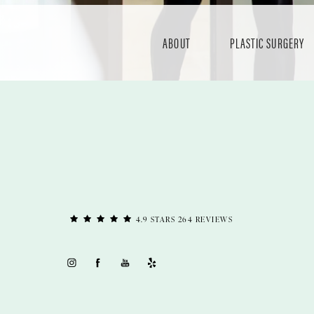
ABOUT
PLASTIC SURGERY
4.9 STARS 264 REVIEWS