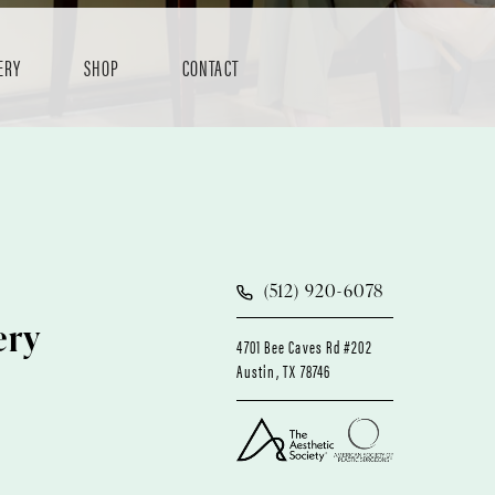
ERY
SHOP
CONTACT
(512) 920-6078
ery
4701 Bee Caves Rd #202
Austin, TX 78746