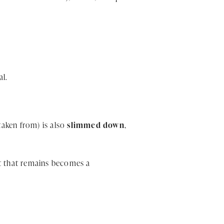
al.
taken from) is also
slimmed down
,
at that remains becomes a