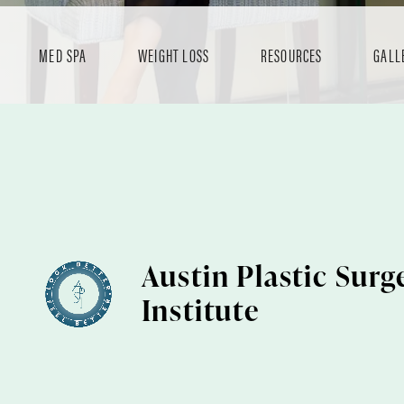
MED SPA
WEIGHT LOSS
RESOURCES
GALL
Austin Plastic Surg
Institute