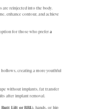
ls are reinjected into the body.
lume, enhance contour, and achieve
nt option for those who prefer
a
r
e hollows, creating a more youthful
pe without implants, fat transfer
ults after implant removal.
 Butt Lift or BBL)
, hands, or hip