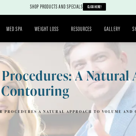
SHOP PRODUCTS AND SPECIALS
CLICK HERE!
MED SPA
WEIGHT LOSS
RESOURCES
GALLERY
S
r Procedures: A Natural
 Contouring
ER PROCEDURES A NATURAL APPROACH TO VOLUME AND