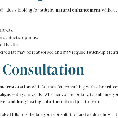
individuals looking for
subtle, natural enhancement
without s
 areas.
r synthetic options.
od health.
ferred fat may be reabsorbed and may require
touch-up trea
 Consultation
ume restoration
with fat transfer, consulting with a
board-cer
 aligns with your goals. Whether you're looking to enhance you
tive, and long-lasting solution
tailored just for you.
lake Hills
to schedule your consultation and explore how fat 