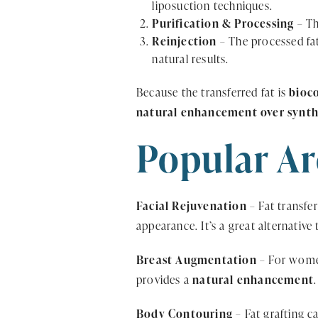
liposuction techniques.
Purification & Processing
– Th
Reinjection
– The processed fat
natural results.
Because the transferred fat is
bioc
natural enhancement over synthet
Popular Ar
Facial Rejuvenation
– Fat transfe
appearance. It’s a great alternative 
Breast Augmentation
– For women
provides a
natural enhancement
Body Contouring
– Fat grafting c