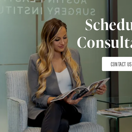
Schedu
Consult
CONTACT US