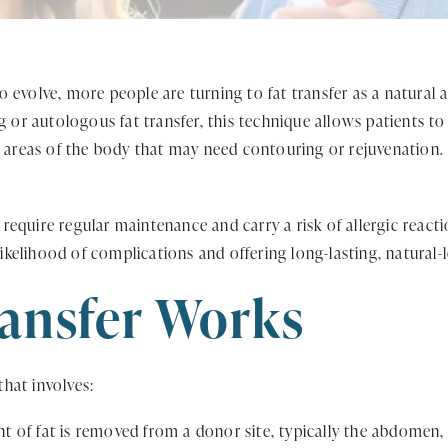
volve, more people are turning to fat transfer as a natural alt
g or autologous fat transfer, this technique allows patients to
r areas of the body that may need contouring or rejuvenation.
y require regular maintenance and carry a risk of allergic reacti
likelihood of complications and offering long-lasting, natural-
ansfer Works
that involves:
 of fat is removed from a donor site, typically the abdomen, t