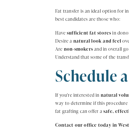
Fat transfer is an ideal option for 
best candidates are those who:
Have
sufficient fat stores
in donor
Desire a
natural look and feel
ove
Are
non-smokers
and in overall go
Understand that some of the trans
Schedule a
If you're interested in
natural vol
way to determine if this procedure
fat grafting can offer a
safe, effec
Contact our office today in West