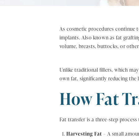
As cosmetic procedures continue to e
implants. Also known as fat graftin
volume, breasts, buttocks, or othe
Unlike traditional fillers, which ma
own fat, significantly reducing the 
How Fat Tr
Fat transfer is a three-step process 
Harvesting Fat
– A small amount