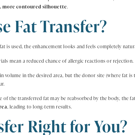
, more contoured silhouette
.
 Fat Transfer?
at is used, the enhancement looks and feels completely natur
ials mean a reduced chance of allergic reactions or rejection.
n volume in the desired area, but the donor site (where fat is 
ur.
 of the transferred fat may be reabsorbed by the body, the f
rea
, leading to long-term results.
sfer Right for You?