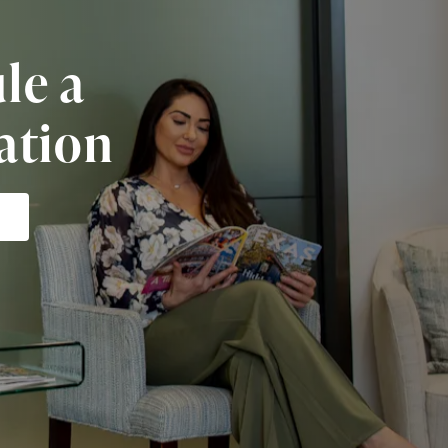
le a
ation