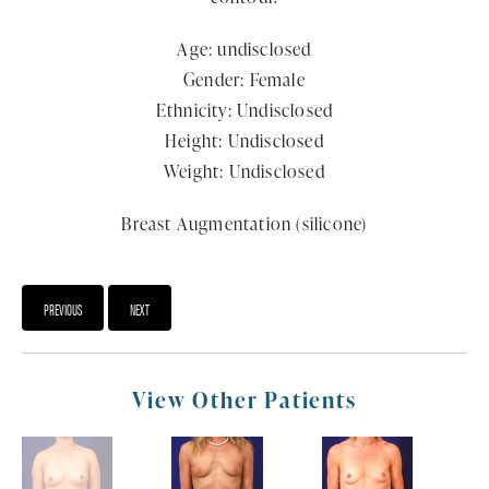
Age: undisclosed
Gender: Female
Ethnicity: Undisclosed
Height: Undisclosed
Weight: Undisclosed
Breast Augmentation (silicone)
PREVIOUS
NEXT
View Other Patients