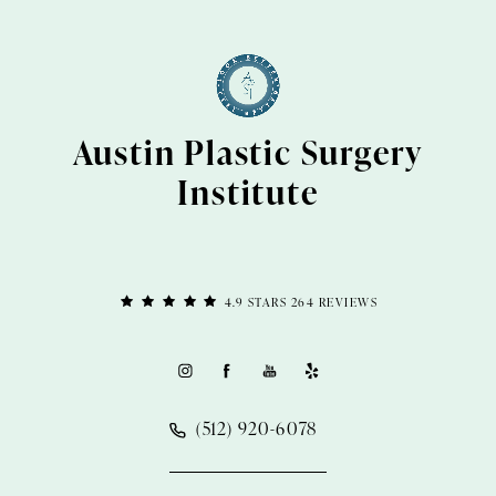
Austin Plastic Surgery
Institute
4.9 STARS 264 REVIEWS
(512) 920-6078