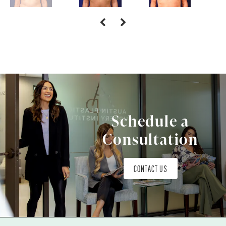
Schedule a
Consultation
CONTACT US