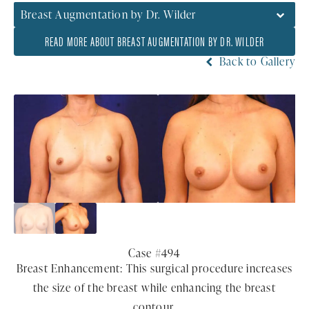
Breast Augmentation by Dr. Wilder
READ MORE ABOUT BREAST AUGMENTATION BY DR. WILDER
Back to Gallery
Case #494
Breast Enhancement: This surgical procedure increases
the size of the breast while enhancing the breast
contour.