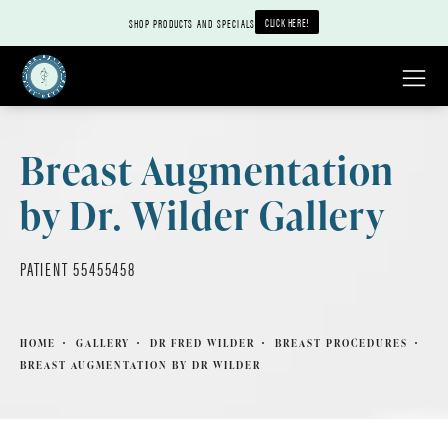
CLICK HERE!
SHOP PRODUCTS AND SPECIALS
Breast Augmentation
by Dr. Wilder Gallery
PATIENT 55455458
HOME
GALLERY
DR FRED WILDER
BREAST PROCEDURES
BREAST AUGMENTATION BY DR WILDER