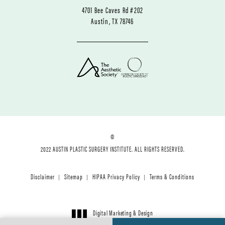
4701 Bee Caves Rd #202
Austin, TX 78746
©
2022 AUSTIN PLASTIC SURGERY INSTITUTE. ALL RIGHTS RESERVED.
Disclaimer
Sitemap
HIPAA Privacy Policy
Terms & Conditions
Digital Marketing & Design
®
by Studio 3 Marketing