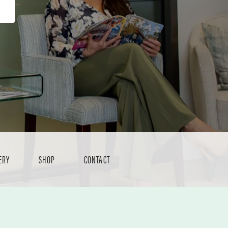
ERY
SHOP
CONTACT