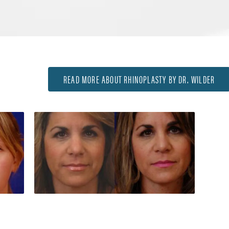
READ MORE ABOUT RHINOPLASTY BY DR. WILDER