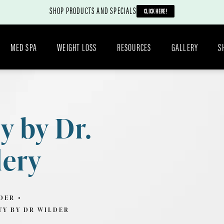
SHOP PRODUCTS AND SPECIALS
CLICK HERE!
MED SPA
WEIGHT LOSS
RESOURCES
GALLERY
S
y by Dr.
lery
DER
TY BY DR WILDER