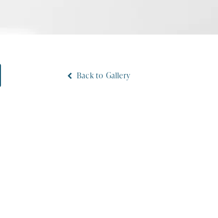
Back to Gallery