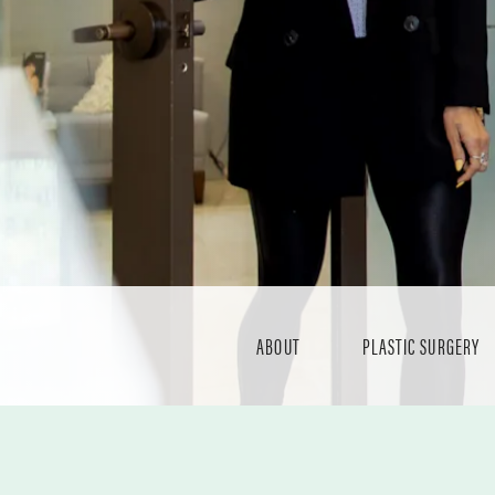
ABOUT
PLASTIC SURGERY