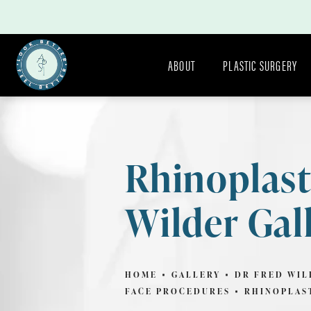
ABOUT
PLASTIC SURGERY
Rhinoplast
Wilder Gal
HOME
GALLERY
DR FRED WIL
FACE PROCEDURES
RHINOPLAS