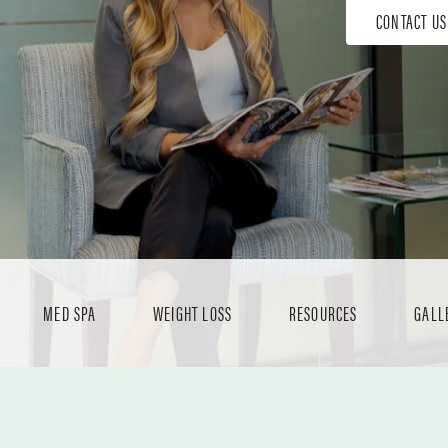
CONTACT US
MED SPA
WEIGHT LOSS
RESOURCES
GALL