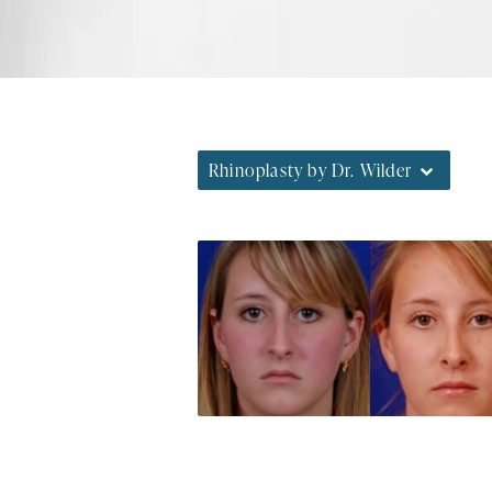
Rhinoplasty by Dr. Wilder