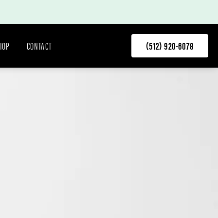
HOP
CONTACT
(512) 920-6078