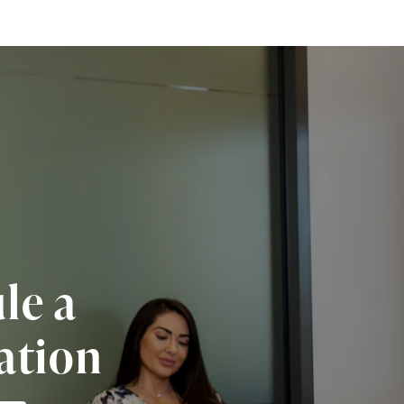
le a
ation