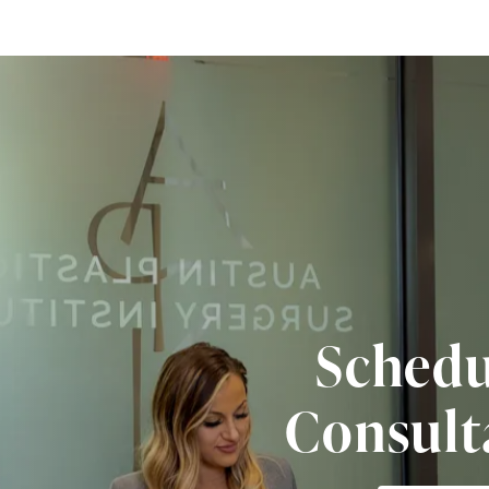
Schedu
Consult