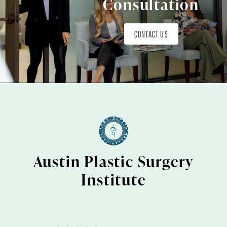
Consultation
CONTACT US
Austin Plastic Surgery
Institute