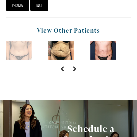
PREVIOUS
NEXT
View Other Patients
Schedule a