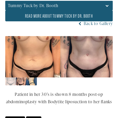
Tummy Tuck by Dr. Booth
READ MORE ABOUT TUMMY TUCK BY DR. BOOTH
Back to Gallery
Patient in her 30’s is shown 8 months post-op
abdominoplasty with Bodytite liposuction to her flanks