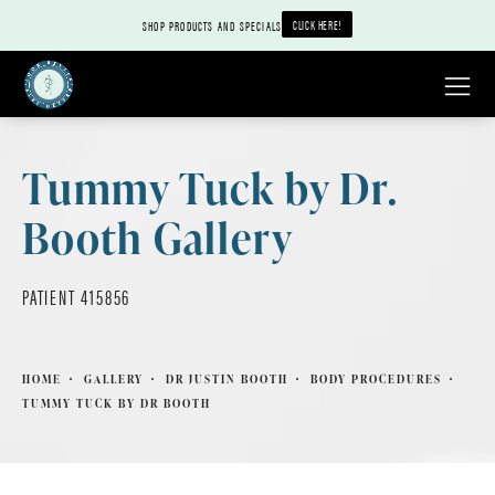
CLICK HERE!
SHOP PRODUCTS AND SPECIALS
Tummy Tuck by Dr.
Booth Gallery
PATIENT 415856
HOME
GALLERY
DR JUSTIN BOOTH
BODY PROCEDURES
TUMMY TUCK BY DR BOOTH