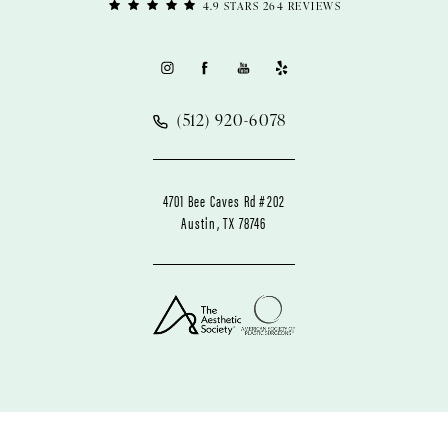
4.9 STARS 264 REVIEWS
(512) 920-6078
4701 Bee Caves Rd #202
Austin, TX 78746