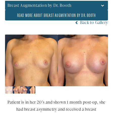
Breast Augmentation by Dr. Booth
READ MORE ABOUT BREAST AUGMENTATION BY DR. BOOTH
Back to Gallery
Patient is in her 20’s and shown 1 month post-op, she
had breast asymmetry and received a breast