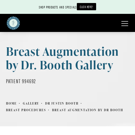
CLICK HERE!
SHOP PRODUCTS AND SPECIALS
Breast Augmentation
by Dr. Booth Gallery
PATIENT 994692
HOME
GALLERY
DR JUSTIN BOOTH
BREAST PROCEDURES
BREAST AUGMENTATION BY DR BOOTH