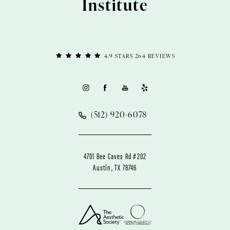
Institute
4.9 STARS 264 REVIEWS
(512) 920-6078
4701 Bee Caves Rd #202
Austin, TX 78746