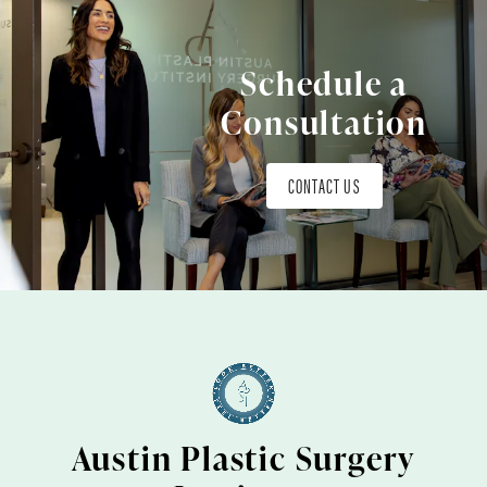
Schedule a
Consultation
CONTACT US
Austin Plastic Surgery