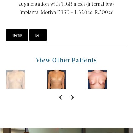
augmentation with TIGR mesh (internal bra)
Implants: Motiva ERSD – L:320cc R:300cc
PREVIOUS
NEXT
View Other Patients