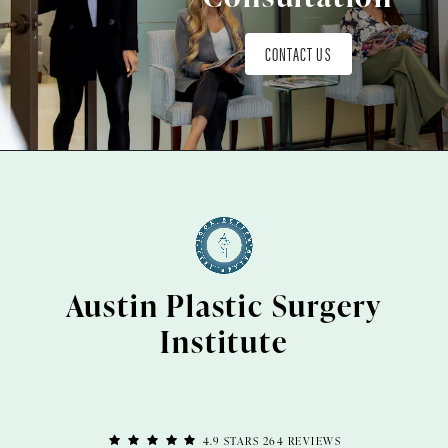
CONTACT US
Austin Plastic Surgery
Institute
4.9 STARS 264 REVIEWS