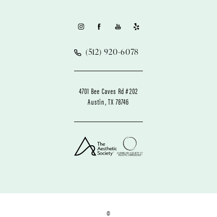
(512) 920-6078
4701 Bee Caves Rd #202
Austin, TX 78746
©