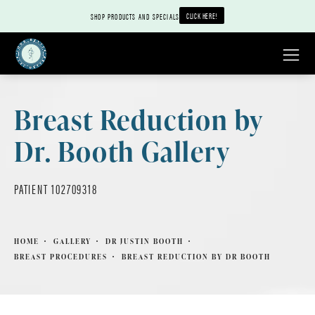
CLICK HERE!
SHOP PRODUCTS AND SPECIALS
Breast Reduction by
Dr. Booth Gallery
PATIENT 102709318
HOME
GALLERY
DR JUSTIN BOOTH
BREAST PROCEDURES
BREAST REDUCTION BY DR BOOTH