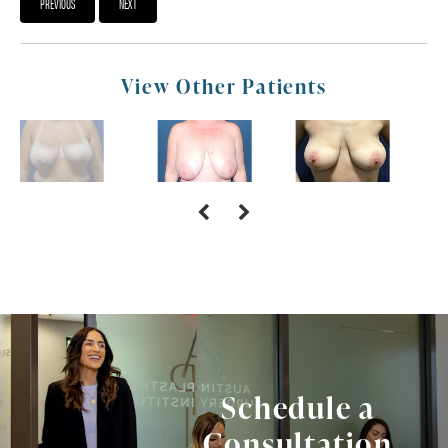
PREVIOUS
NEXT
View Other Patients
Schedule a
Consultation