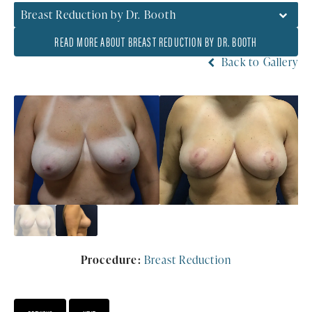
Breast Reduction by Dr. Booth
READ MORE ABOUT BREAST REDUCTION BY DR. BOOTH
Back to Gallery
Procedure:
Breast Reduction