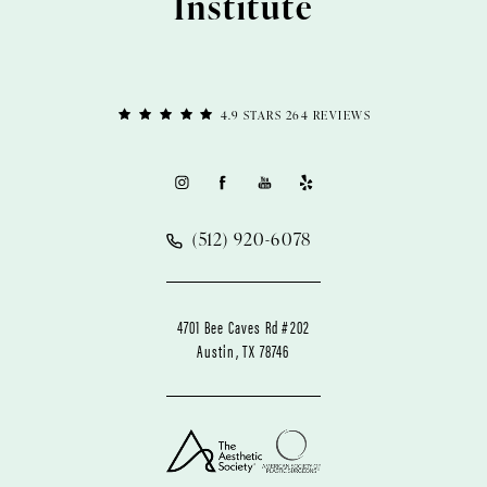
Institute
4.9 STARS 264 REVIEWS
(512) 920-6078
4701 Bee Caves Rd #202
Austin, TX 78746