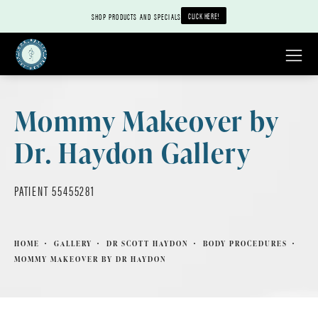
CLICK HERE!
SHOP PRODUCTS AND SPECIALS
Mommy Makeover by
Dr. Haydon Gallery
PATIENT 55455281
HOME
GALLERY
DR SCOTT HAYDON
BODY PROCEDURES
MOMMY MAKEOVER BY DR HAYDON