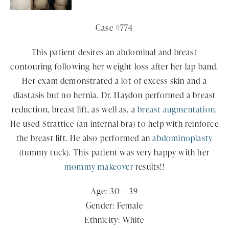
Case #774
This patient desires an abdominal and breast
contouring following her weight loss after her lap band.
Her exam demonstrated a lot of excess skin and a
diastasis but no hernia. Dr. Haydon performed a breast
reduction, breast lift, as well as, a
breast augmentation
.
He used Strattice (an internal bra) to help with reinforce
the breast lift. He also performed an
abdominoplasty
(tummy tuck). This patient was very happy with her
mommy makeover
results!!
Age: 30 – 39
Gender: Female
Ethnicity: White