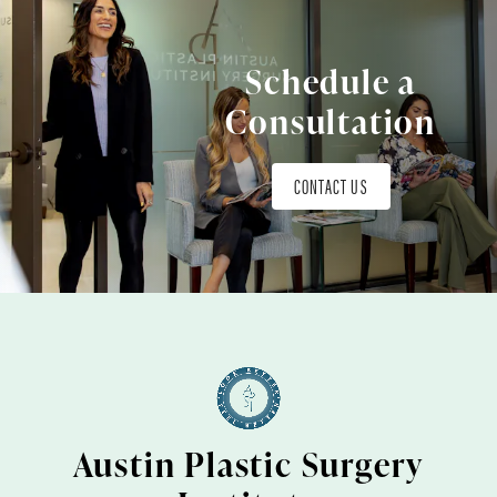
Schedule a
Consultation
CONTACT US
Austin Plastic Surgery