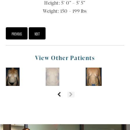
Height: 5’ 0” – 5’ 5”
Weight: 150 – 199 lbs
PREVIOUS
NEXT
View Other Patients