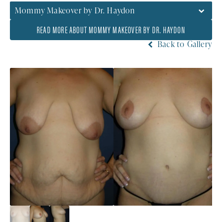
Mommy Makeover by Dr. Haydon
READ MORE ABOUT MOMMY MAKEOVER BY DR. HAYDON
Back to Gallery