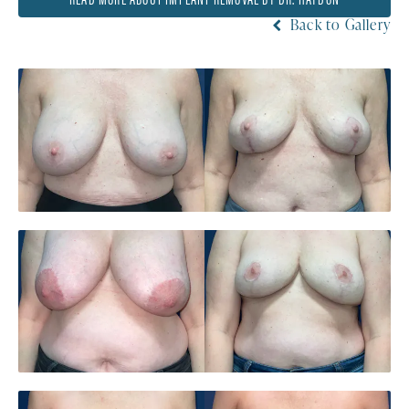
Back to Gallery