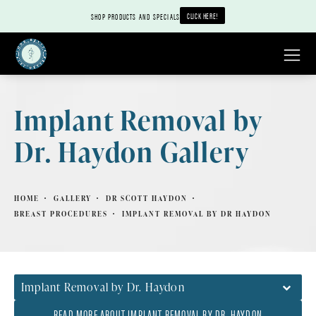
CLICK HERE!
SHOP PRODUCTS AND SPECIALS
Implant Removal by
Dr. Haydon Gallery
HOME
GALLERY
DR SCOTT HAYDON
BREAST PROCEDURES
IMPLANT REMOVAL BY DR HAYDON
Implant Removal by Dr. Haydon
READ MORE ABOUT IMPLANT REMOVAL BY DR. HAYDON