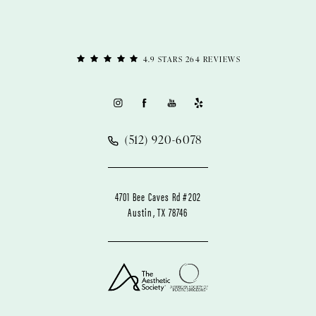
4.9 STARS 264 REVIEWS
(512) 920-6078
4701 Bee Caves Rd #202
Austin, TX 78746