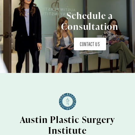
Schedule a
Consultation
CONTACT US
Austin Plastic Surgery
Institute