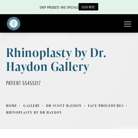
CLICK HERE!
SHOP PRODUCTS AND SPECIALS
Rhinoplasty by Dr.
Haydon Gallery
PATIENT 55455317
HOME
GALLERY
DR SCOTT HAYDON
FACE PROCEDURES
RHINOPLASTY BY DR HAYDON