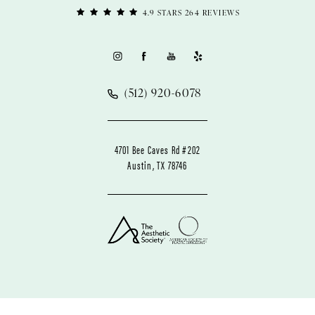
4.9 STARS 264 REVIEWS
(512) 920-6078
4701 Bee Caves Rd #202
Austin, TX 78746