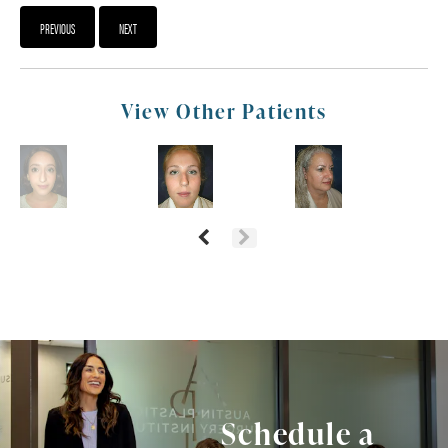
PREVIOUS
NEXT
View Other Patients
Schedule a