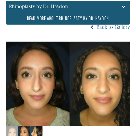
Rhinoplasty by Dr. Haydon
READ MORE ABOUT RHINOPLASTY BY DR. HAYDON
Back to Gallery