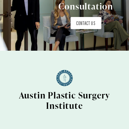
Consultation
CONTACT US
Austin Plastic Surgery
Institute