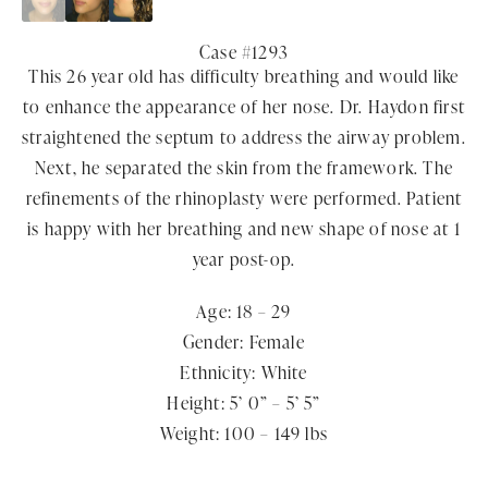
Case #1293
This 26 year old has difficulty breathing and would like
to enhance the appearance of her nose. Dr. Haydon first
straightened the septum to address the airway problem.
Next, he separated the skin from the framework. The
refinements of the rhinoplasty were performed. Patient
is happy with her breathing and new shape of nose at 1
year post-op.
Age: 18 – 29
Gender: Female
Ethnicity: White
Height: 5’ 0” – 5’ 5”
Weight: 100 – 149 lbs