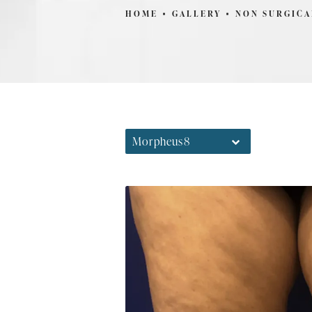
HOME
GALLERY
NON SURGICA
Morpheus8