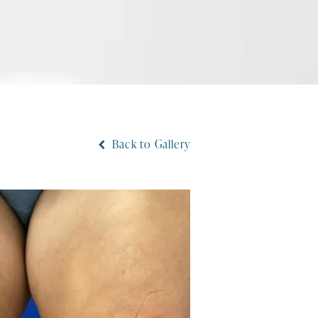
Back to Gallery