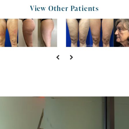
View Other Patients