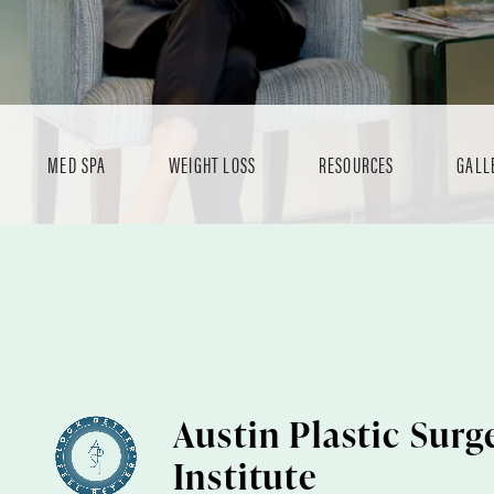
MED SPA
WEIGHT LOSS
RESOURCES
GALL
Austin Plastic Surg
Institute