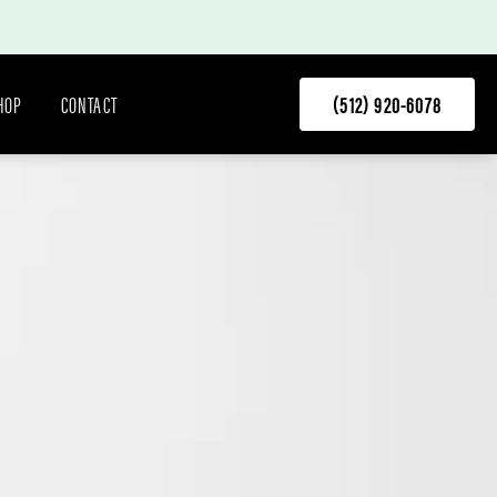
HOP
CONTACT
(512) 920-6078