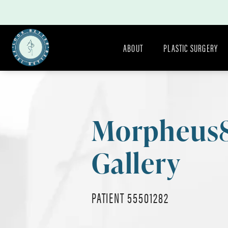
ABOUT
PLASTIC SURGERY
Morpheus
Gallery
PATIENT 55501282