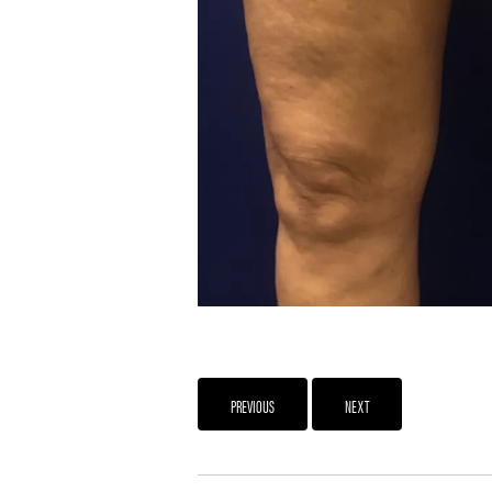
PREVIOUS
NEXT