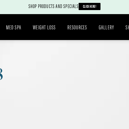
SHOP PRODUCTS AND SPECIALS
CLICK HERE!
MED SPA
WEIGHT LOSS
RESOURCES
GALLERY
S
8