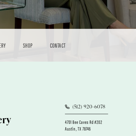
ERY
SHOP
CONTACT
(512) 920-6078
ery
4701 Bee Caves Rd #202
Austin, TX 78746