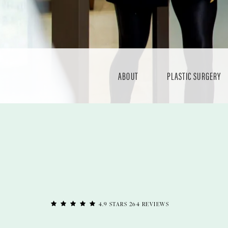
ABOUT
PLASTIC SURGERY
4.9 STARS 264 REVIEWS