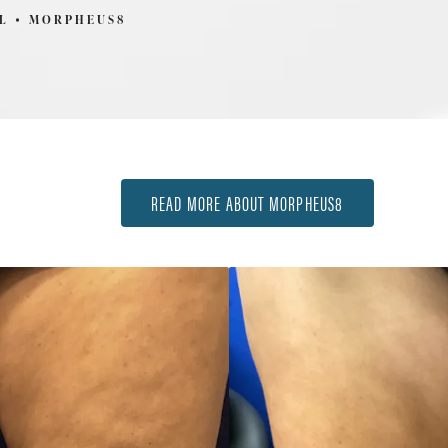
L
MORPHEUS8
READ MORE ABOUT MORPHEUS8