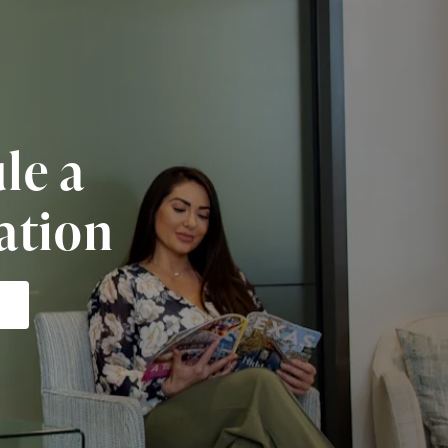
le a
ation