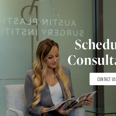
Schedu
Consult
CONTACT US