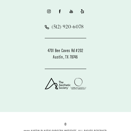
(512) 920-6078
4701 Bee Caves Rd #202
Austin, TX 78746
©
2022 AUSTIN PLASTIC SURGERY INSTITUTE. ALL RIGHTS RESERVED.