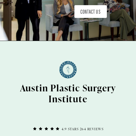
CONTACT US
Austin Plastic Surgery
Institute
4.9 STARS 264 REVIEWS