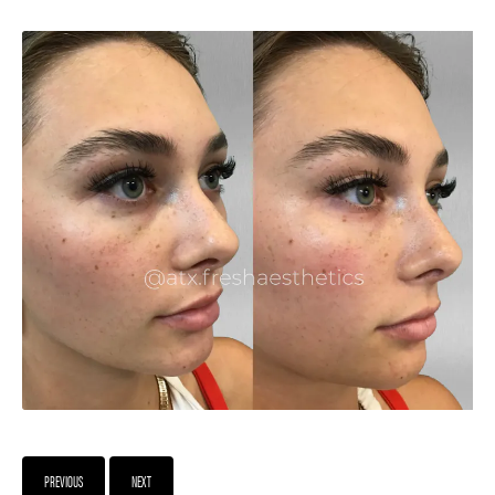
PREVIOUS
NEXT