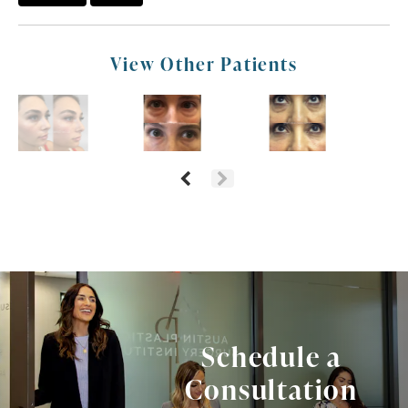
View Other Patients
Schedule a
Consultation