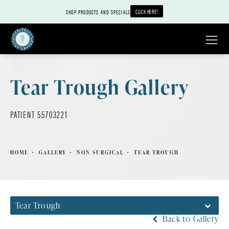
CLICK HERE!
SHOP PRODUCTS AND SPECIALS
Tear Trough Gallery
PATIENT 55703221
HOME
GALLERY
NON SURGICAL
TEAR TROUGH
Tear Trough
Back to Gallery