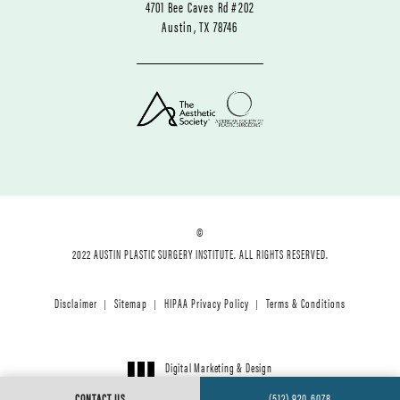
4701 Bee Caves Rd #202
Austin, TX 78746
©
2022 AUSTIN PLASTIC SURGERY INSTITUTE. ALL RIGHTS RESERVED.
Disclaimer
Sitemap
HIPAA Privacy Policy
Terms & Conditions
Digital Marketing & Design
®
by Studio 3 Marketing
CONTACT US
(512) 920-6078
(opens in a new tab)