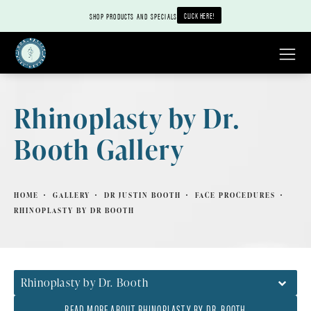
CLICK HERE!
SHOP PRODUCTS AND SPECIALS
Rhinoplasty by Dr.
Booth Gallery
HOME
GALLERY
DR JUSTIN BOOTH
FACE PROCEDURES
RHINOPLASTY BY DR BOOTH
Rhinoplasty by Dr. Booth
READ MORE ABOUT RHINOPLASTY BY DR. BOOTH