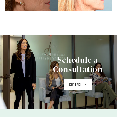
Schedule a
Consultation
CONTACT US