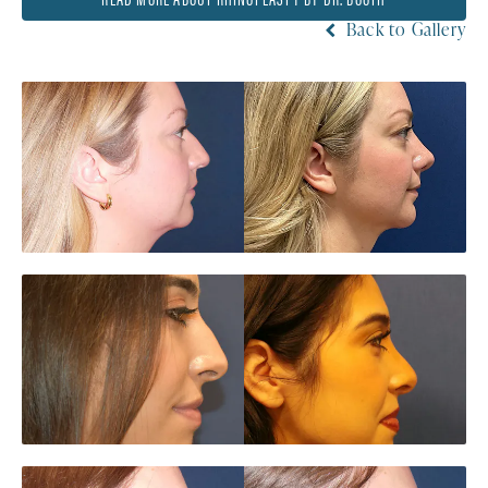
Back to Gallery