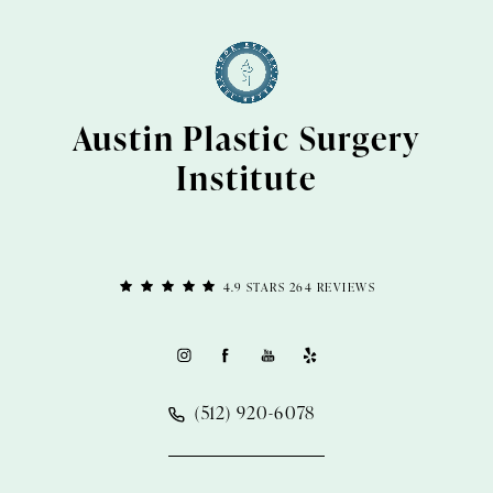
Austin Plastic Surgery
Institute
4.9 STARS 264 REVIEWS
(512) 920-6078