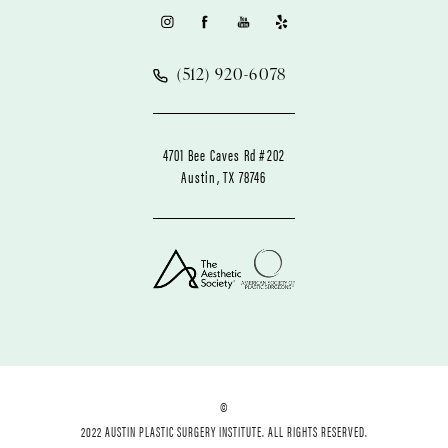
(512) 920-6078
4701 Bee Caves Rd #202
Austin, TX 78746
©
2022 AUSTIN PLASTIC SURGERY INSTITUTE. ALL RIGHTS RESERVED.