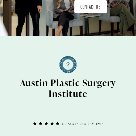
CONTACT US
Austin Plastic Surgery
Institute
4.9 STARS 264 REVIEWS