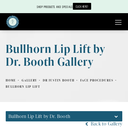
CLICK HERE!
SHOP PRODUCTS AND SPECIALS
Bullhorn Lip Lift by
Dr. Booth Gallery
HOME
GALLERY
DR JUSTIN BOOTH
FACE PROCEDURES
BULLHORN LIP LIFT
Bullhorn Lip Lift by Dr. Booth
Back to Gallery