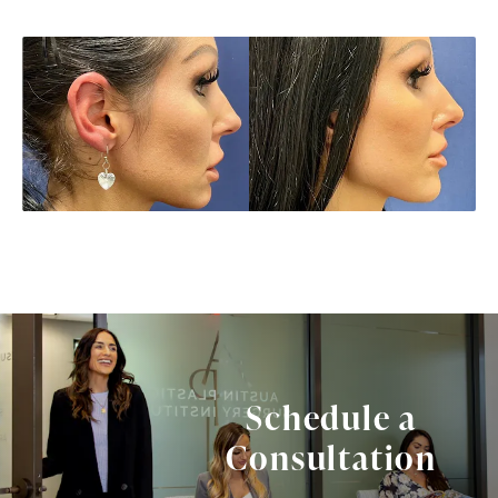
Schedule a
Consultation