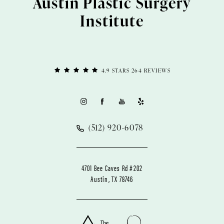
Austin Plastic Surgery
Institute
4.9 STARS 264 REVIEWS
(512) 920-6078
4701 Bee Caves Rd #202
Austin, TX 78746