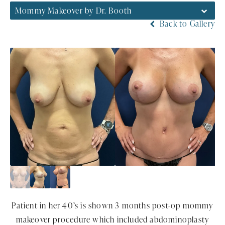
Mommy Makeover by Dr. Booth
Back to Gallery
Patient in her 40’s is shown 3 months post-op mommy
makeover procedure which included abdominoplasty