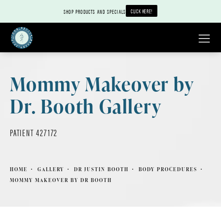
CLICK HERE!
SHOP PRODUCTS AND SPECIALS
Mommy Makeover by
Dr. Booth Gallery
PATIENT 427172
HOME
GALLERY
DR JUSTIN BOOTH
BODY PROCEDURES
MOMMY MAKEOVER BY DR BOOTH