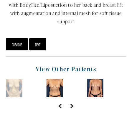
with BodyTite/Liposuction to her back and breast lift
with augmentation and internal mesh for soft tissue
support
PREVIOUS
NEXT
View Other Patients