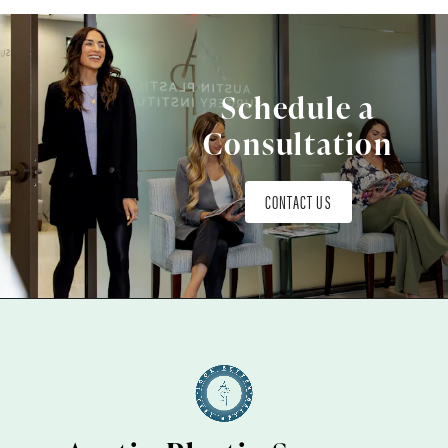
Schedule a
Consultation
CONTACT US