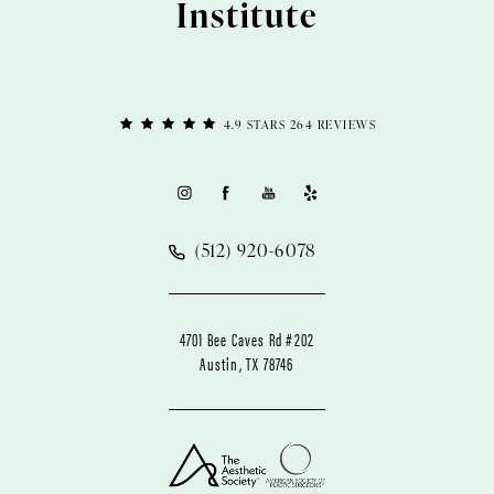
Institute
4.9 STARS 264 REVIEWS
(512) 920-6078
4701 Bee Caves Rd #202
Austin, TX 78746