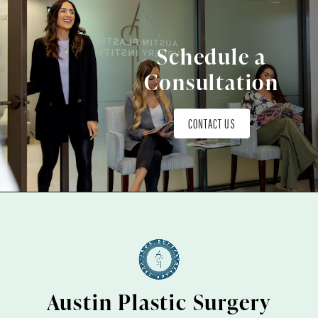
Schedule a
Consultation
CONTACT US
Austin Plastic Surgery