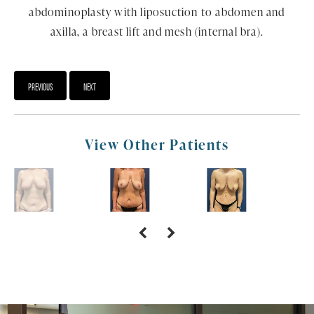
abdominoplasty with liposuction to abdomen and
axilla, a breast lift and mesh (internal bra).
PREVIOUS
NEXT
View Other Patients