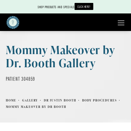
CLICK HERE!
SHOP PRODUCTS AND SPECIALS
Mommy Makeover by
Dr. Booth Gallery
PATIENT 304859
HOME
GALLERY
DR JUSTIN BOOTH
BODY PROCEDURES
MOMMY MAKEOVER BY DR BOOTH