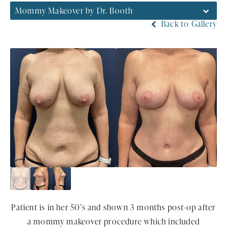
Mommy Makeover by Dr. Booth
Back to Gallery
Patient is in her 50’s and shown 3 months post-op after
a mommy makeover procedure which included