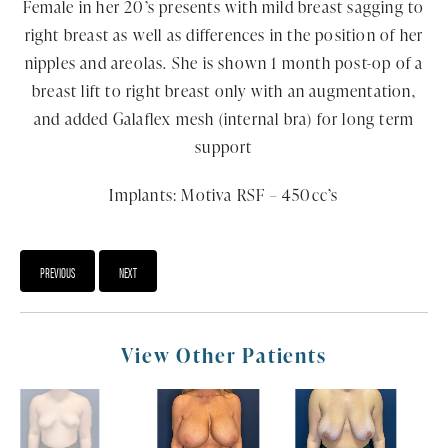
Female in her 20’s presents with mild breast sagging to
right breast as well as differences in the position of her
nipples and areolas. She is shown 1 month post-op of a
breast lift to right breast only with an augmentation,
and added Galaflex mesh (internal bra) for long term
support
Implants: Motiva RSF – 450cc’s
PREVIOUS
NEXT
View Other Patients