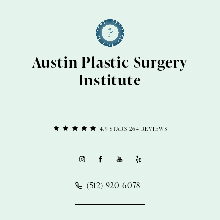
Austin Plastic Surgery
Institute
4.9 STARS 264 REVIEWS
(512) 920-6078