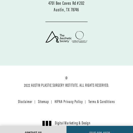
4701 Bee Caves Rd #202
Austin, TX 78746
©
2022 AUSTIN PLASTIC SURGERY INSTITUTE. ALL RIGHTS RESERVED.
Disclaimer
Sitemap
HIPAA Privacy Policy
Terms & Conditions
Digital Marketing & Design
®
by Studio 3 Marketing
CONTACT US
(512) 920-6078
(opens in a new tab)