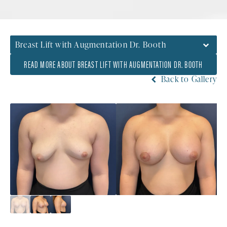
Breast Lift with Augmentation Dr. Booth
READ MORE ABOUT BREAST LIFT WITH AUGMENTATION DR. BOOTH
Back to Gallery