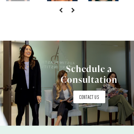
Schedule a
Consultation
CONTACT US