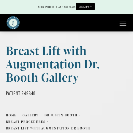
CLICK HERE!
SHOP PRODUCTS AND SPECIALS
Breast Lift with
Augmentation Dr.
Booth Gallery
PATIENT 249340
HOME
GALLERY
DR JUSTIN BOOTH
BREAST PROCEDURES
BREAST LIFT WITH AUGMENTATION DR BOOTH