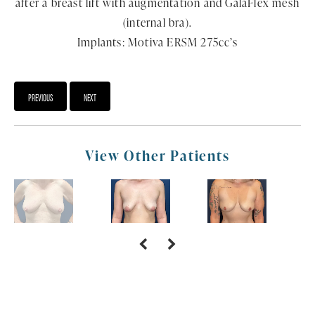
after a breast lift with augmentation and GalaFlex mesh
(internal bra).
Implants: Motiva ERSM 275cc’s
PREVIOUS
NEXT
View Other Patients