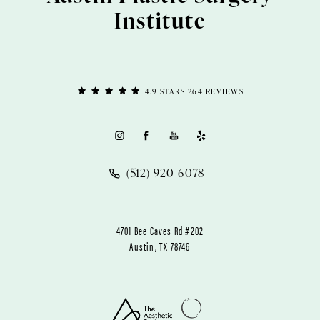
Institute
4.9 STARS 264 REVIEWS
(512) 920-6078
4701 Bee Caves Rd #202
Austin, TX 78746