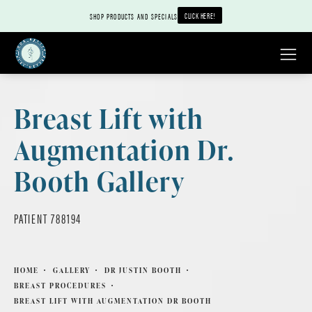
CLICK HERE!
SHOP PRODUCTS AND SPECIALS
Breast Lift with
Augmentation Dr.
Booth Gallery
PATIENT 788194
HOME
GALLERY
DR JUSTIN BOOTH
BREAST PROCEDURES
BREAST LIFT WITH AUGMENTATION DR BOOTH