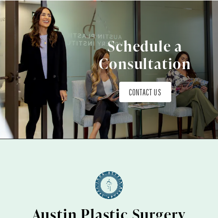
Schedule a
Consultation
CONTACT US
Austin Plastic Surgery