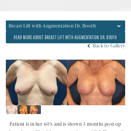
Breast Lift with Augmentation Dr. Booth
READ MORE ABOUT BREAST LIFT WITH AUGMENTATION DR. BOOTH
Back to Gallery
Patient is in her 60’s and is shown 3 months post-op