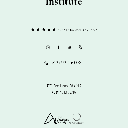
Institute
4.9 STARS 264 REVIEWS
(512) 920-6078
4701 Bee Caves Rd #202
Austin, TX 78746