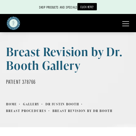
CLICK HERE!
SHOP PRODUCTS AND SPECIALS
Breast Revision by Dr.
Booth Gallery
PATIENT 378766
HOME
GALLERY
DR JUSTIN BOOTH
BREAST PROCEDURES
BREAST REVISION BY DR BOOTH