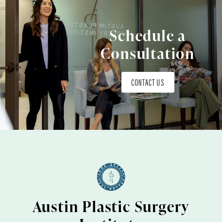
Schedule a
Consultation
CONTACT US
Austin Plastic Surgery