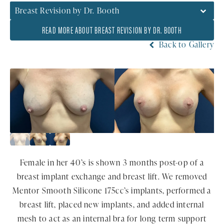
Breast Revision by Dr. Booth
READ MORE ABOUT BREAST REVISION BY DR. BOOTH
Back to Gallery
Female in her 40’s is shown 3 months post-op of a
breast implant exchange and breast lift. We removed
Mentor Smooth Silicone 175cc’s implants, performed a
breast lift, placed new implants, and added internal
mesh to act as an internal bra for long term support