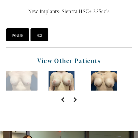
New Implants: Sientra HSC+ 235cc’s
PREVIOUS
NEXT
View Other Patients