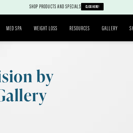
SHOP PRODUCTS AND SPECIALS
CLICK HERE!
MED SPA
WEIGHT LOSS
RESOURCES
GALLERY
S
ision by
Gallery