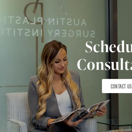
Schedu
Consult
CONTACT US