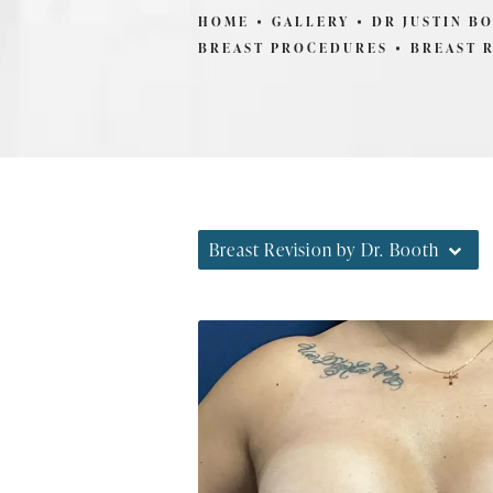
HOME
GALLERY
DR JUSTIN B
BREAST PROCEDURES
BREAST 
Breast Revision by Dr. Booth