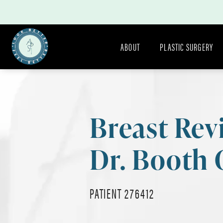
ABOUT
PLASTIC SURGERY
Breast Rev
Dr. Booth 
PATIENT 276412