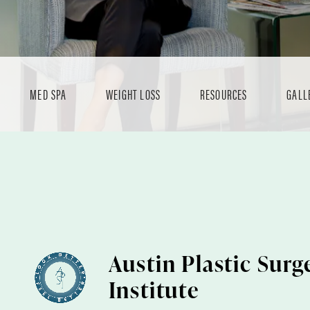
MED SPA
WEIGHT LOSS
RESOURCES
GALL
Austin Plastic Surg
Institute