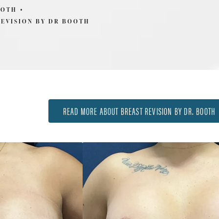
OOTH
REVISION BY DR BOOTH
READ MORE ABOUT BREAST REVISION BY DR. BOOTH