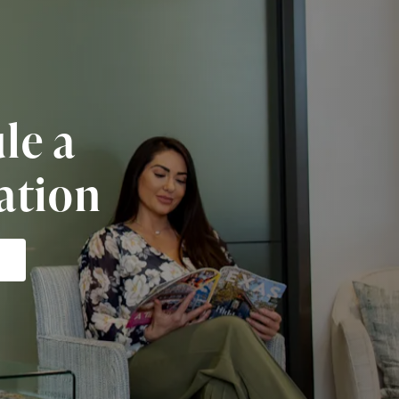
le a
ation