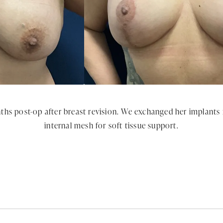
ths post-op after breast revision. We exchanged her implants
internal mesh for soft tissue support.