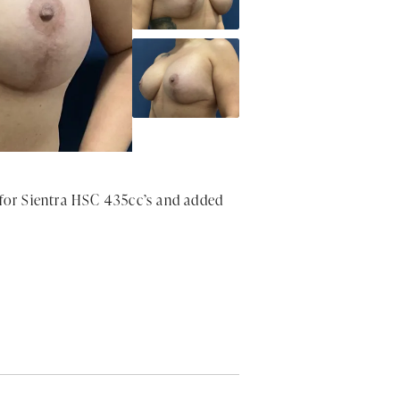
 for Sientra HSC 435cc’s and added