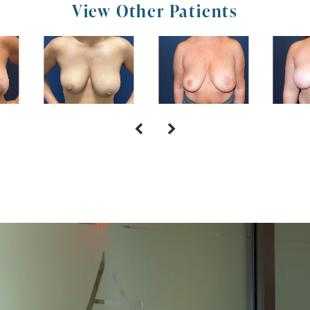
View Other Patients