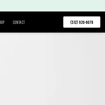
HOP
CONTACT
(512) 920-6078