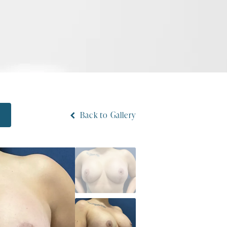
Back to Gallery