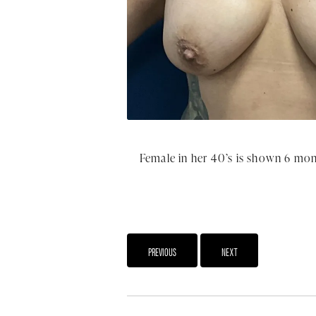
Female in her 40’s is shown 6 mon
PREVIOUS
NEXT