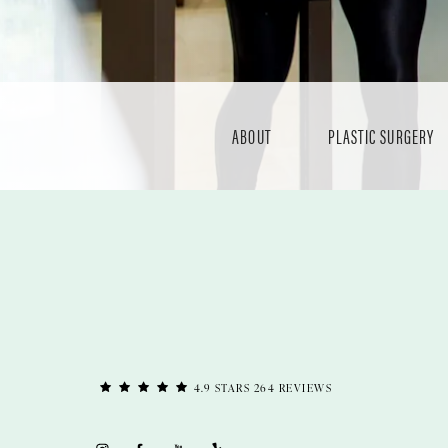
ABOUT
PLASTIC SURGERY
4.9 STARS 264 REVIEWS