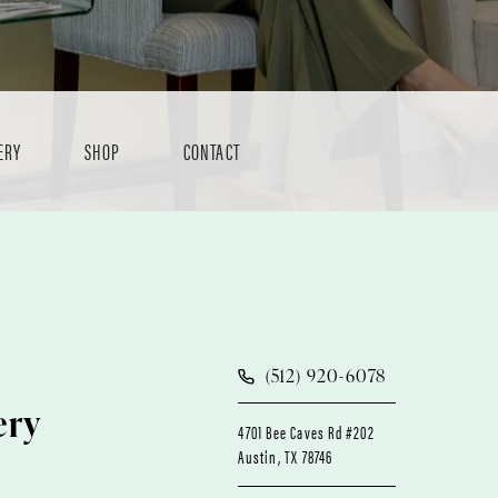
ERY
SHOP
CONTACT
(512) 920-6078
ery
4701 Bee Caves Rd #202
Austin, TX 78746