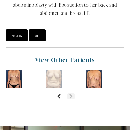
abdominoplasty with liposuction to her back and
abdomen and breast lift
PREVIOUS
NEXT
View Other Patients