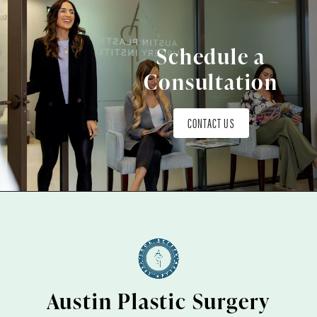
Schedule a
Consultation
CONTACT US
Austin Plastic Surgery