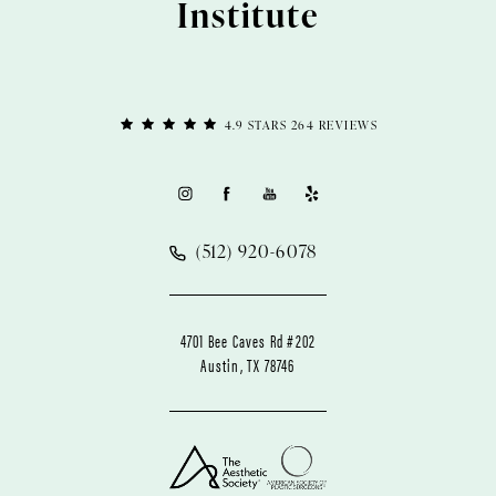
Institute
4.9 STARS 264 REVIEWS
(512) 920-6078
4701 Bee Caves Rd #202
Austin, TX 78746