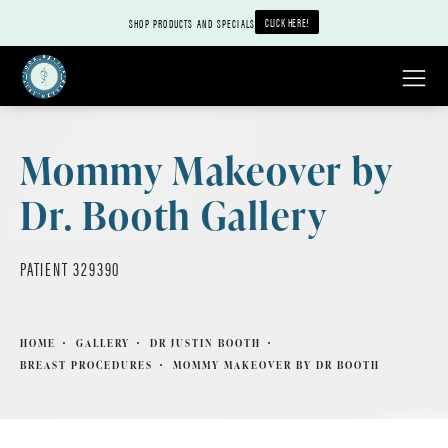
CLICK HERE!
SHOP PRODUCTS AND SPECIALS
Mommy Makeover by
Dr. Booth Gallery
PATIENT 329390
HOME
GALLERY
DR JUSTIN BOOTH
BREAST PROCEDURES
MOMMY MAKEOVER BY DR BOOTH