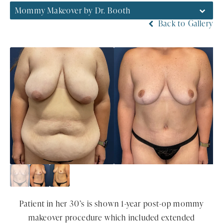
Mommy Makeover by Dr. Booth
Back to Gallery
Patient in her 30’s is shown 1-year post-op mommy
makeover procedure which included extended