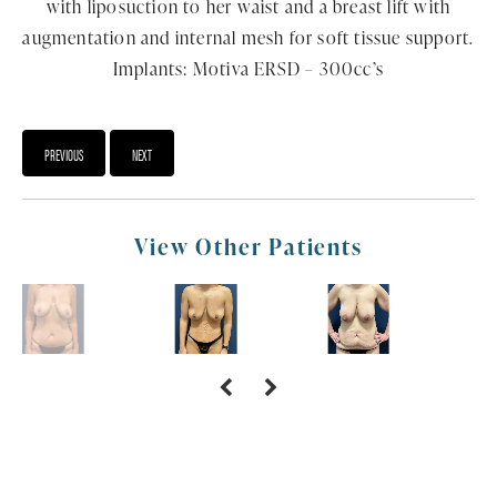
with liposuction to her waist and a breast lift with
augmentation and internal mesh for soft tissue support.
Implants: Motiva ERSD – 300cc’s
PREVIOUS
NEXT
View Other Patients