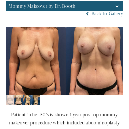
Mommy Makeover by Dr. Booth
Back to Gallery
Patient in her 50’s is shown 1-year post-op mommy
makeover procedure which included abdominoplasty