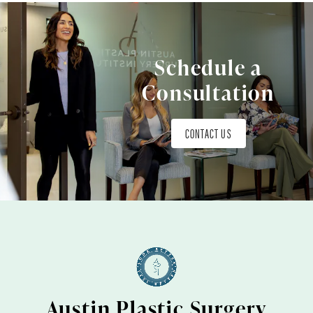
Schedule a
Consultation
CONTACT US
Austin Plastic Surgery