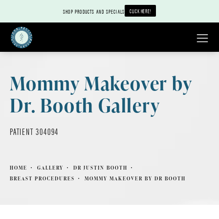
CLICK HERE!
SHOP PRODUCTS AND SPECIALS
Mommy Makeover by
Dr. Booth Gallery
PATIENT 304094
HOME
GALLERY
DR JUSTIN BOOTH
BREAST PROCEDURES
MOMMY MAKEOVER BY DR BOOTH