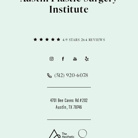
Institute
4.9 STARS 264 REVIEWS
(512) 920-6078
4701 Bee Caves Rd #202
Austin, TX 78746