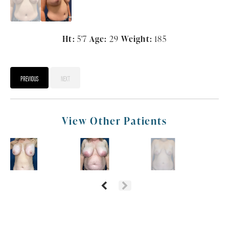
Ht:
5'7
Age:
29
Weight:
185
PREVIOUS
NEXT
View Other Patients