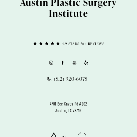
Austin Plastic Surgery
Institute
4.9 STARS 264 REVIEWS
(512) 920-6078
4701 Bee Caves Rd #202
Austin, TX 78746