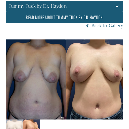
Tummy Tuck by Dr. Haydon
READ MORE ABOUT TUMMY TUCK BY DR. HAYDON
Back to Gallery