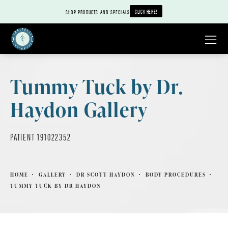
CLICK HERE!
SHOP PRODUCTS AND SPECIALS
Tummy Tuck by Dr.
Haydon Gallery
PATIENT 191022352
HOME
GALLERY
DR SCOTT HAYDON
BODY PROCEDURES
TUMMY TUCK BY DR HAYDON