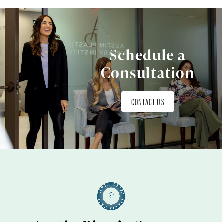
Schedule a
Consultation
CONTACT US