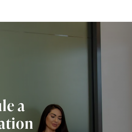
le a
ation