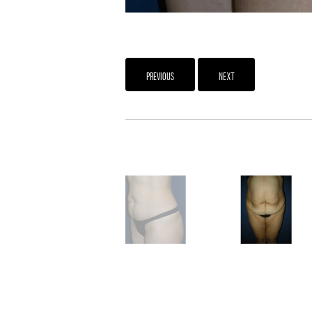
PREVIOUS
NEXT