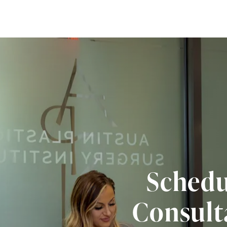
Schedu
Consult