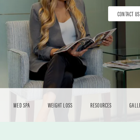
CONTACT US
MED SPA
WEIGHT LOSS
RESOURCES
GALL