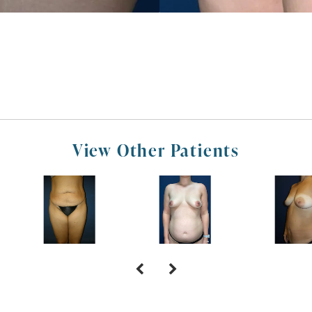
View Other Patients