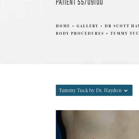
PATIENT 55709100
HOME
GALLERY
DR SCOTT H
BODY PROCEDURES
TUMMY TUC
Tummy Tuck by Dr. Haydon