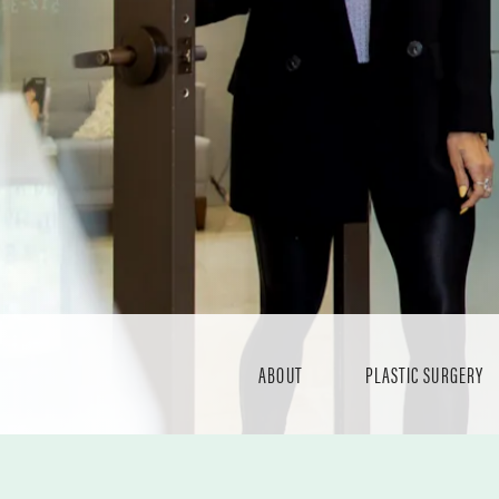
ABOUT
PLASTIC SURGERY