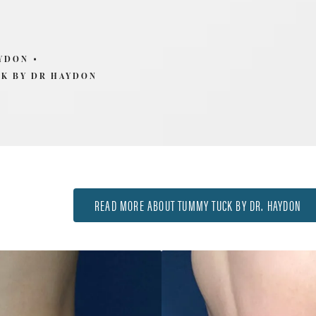
AYDON
K BY DR HAYDON
READ MORE ABOUT TUMMY TUCK BY DR. HAYDON