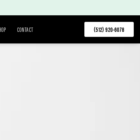
HOP
CONTACT
(512) 920-6078