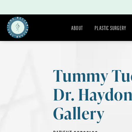
ABOUT
PLASTIC SURGERY
Tummy Tu
Dr. Haydo
Gallery