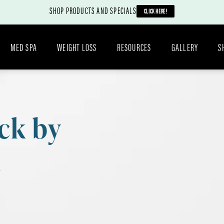
SHOP PRODUCTS AND SPECIALS
CLICK HERE!
MED SPA
WEIGHT LOSS
RESOURCES
GALLERY
S
ck by
n