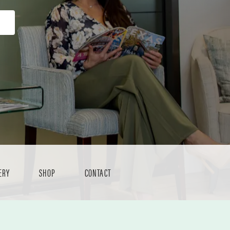
ERY
SHOP
CONTACT