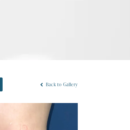
Back to Gallery