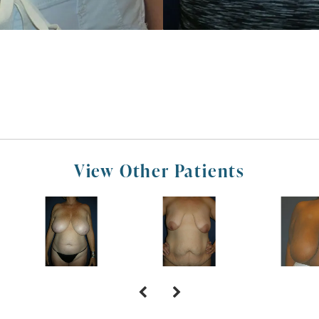
View Other Patients