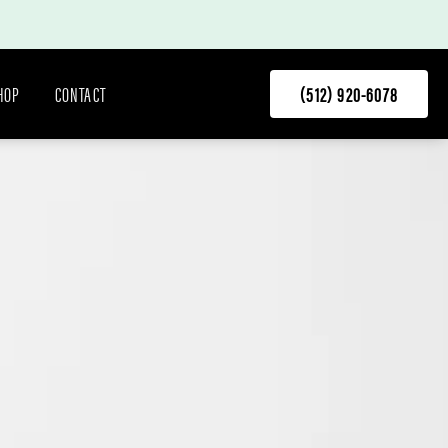
HOP
CONTACT
(512) 920-6078