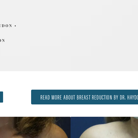
AYDON
ON
READ MORE ABOUT BREAST REDUCTION BY DR. HAYD