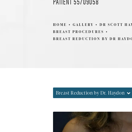
PATIENT 55709058
HOME
GALLERY
DR SCOTT H
BREAST PROCEDURES
BREAST REDUCTION BY DR HAYD
Breast Reduction by Dr. Haydon