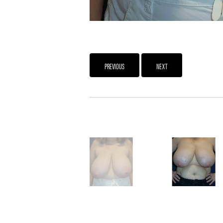
PREVIOUS
NEXT