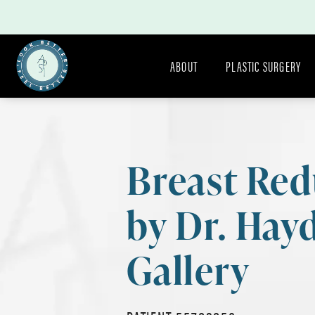
ABOUT
PLASTIC SURGERY
Breast Red
by Dr. Hay
Gallery