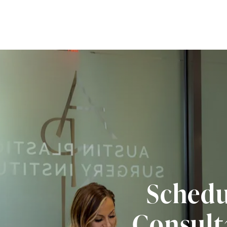
Schedu
Consult