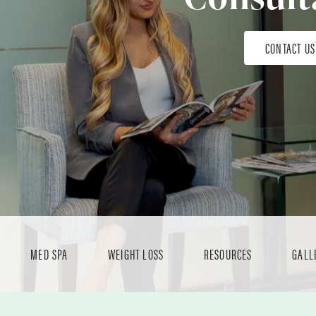
CONTACT US
MED SPA
WEIGHT LOSS
RESOURCES
GALL