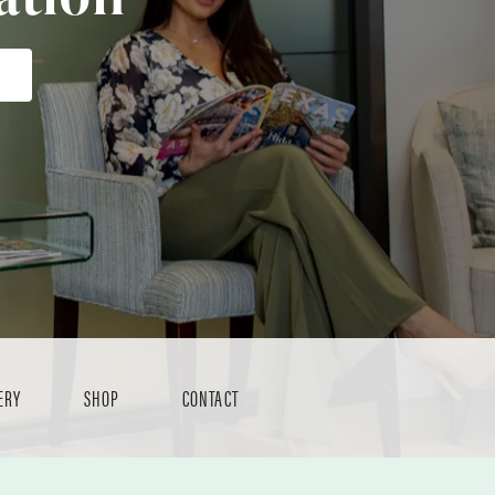
ERY
SHOP
CONTACT