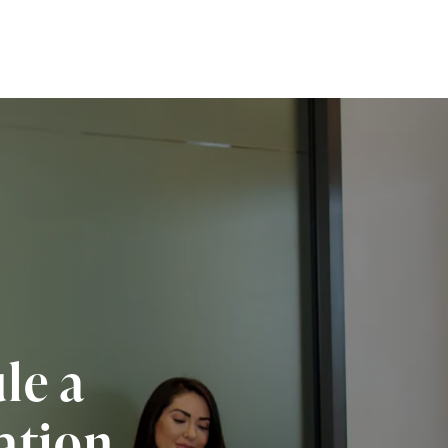
le a
ation