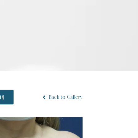
ON
Back to Gallery