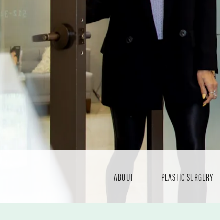
ABOUT
PLASTIC SURGERY