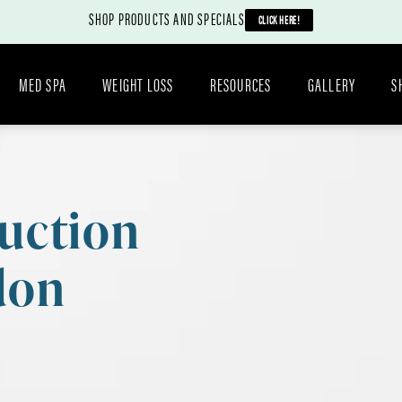
SHOP PRODUCTS AND SPECIALS
CLICK HERE!
MED SPA
WEIGHT LOSS
RESOURCES
GALLERY
S
uction
don