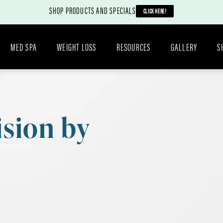
SHOP PRODUCTS AND SPECIALS
CLICK HERE!
MED SPA
WEIGHT LOSS
RESOURCES
GALLERY
S
ision by
n