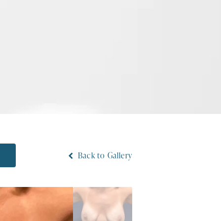
N
Back to Gallery