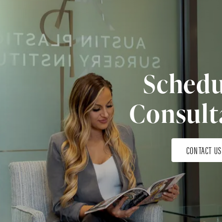
Schedu
Consult
CONTACT US