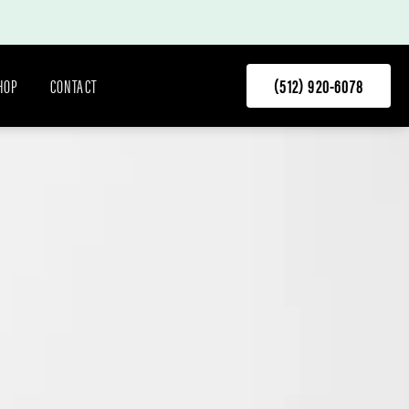
HOP
CONTACT
(512) 920-6078