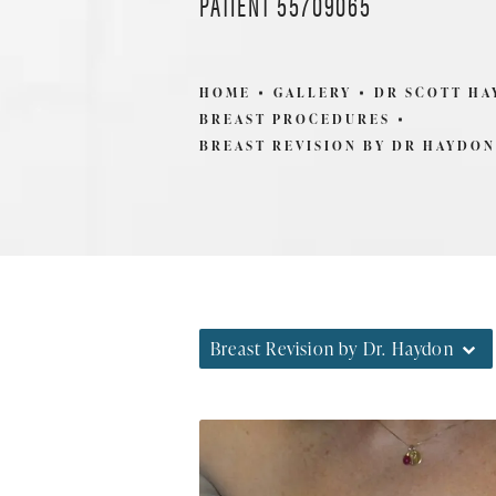
PATIENT 55709065
HOME
GALLERY
DR SCOTT H
BREAST PROCEDURES
BREAST REVISION BY DR HAYDON
Breast Revision by Dr. Haydon