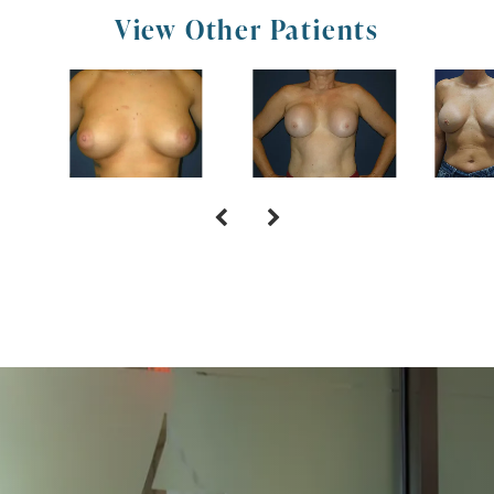
View Other Patients