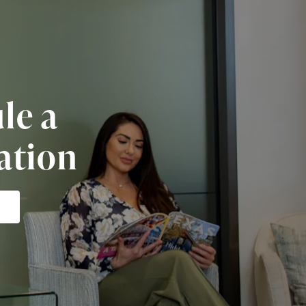
le a
ation