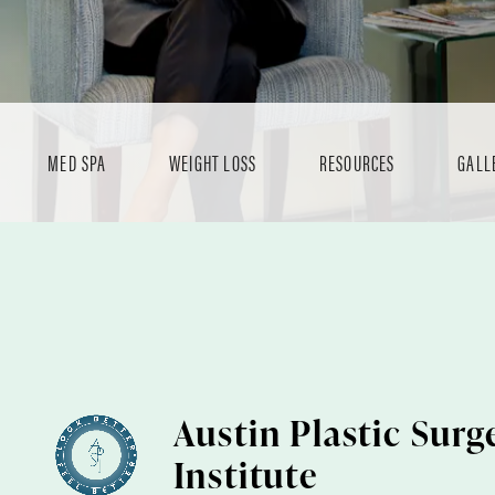
MED SPA
WEIGHT LOSS
RESOURCES
GALL
Austin Plastic Surg
Institute