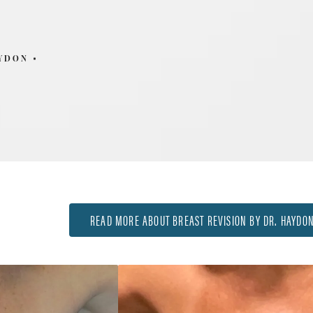
AYDON
READ MORE ABOUT BREAST REVISION BY DR. HAYDO