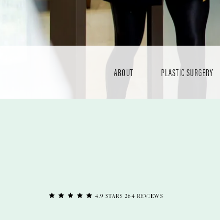
ABOUT
PLASTIC SURGERY
4.9 STARS 264 REVIEWS