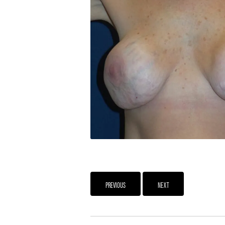
PREVIOUS
NEXT