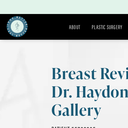
ABOUT
PLASTIC SURGERY
Breast Rev
Dr. Haydo
Gallery