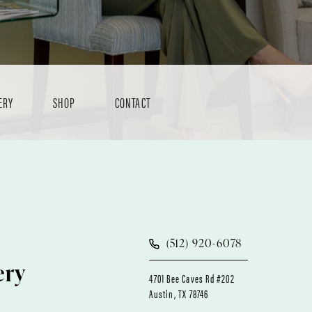
ERY
SHOP
CONTACT
(512) 920-6078
ery
4701 Bee Caves Rd #202
Austin, TX 78746