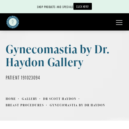
CLICK HERE!
SHOP PRODUCTS AND SPECIALS
Gynecomastia by Dr.
Haydon Gallery
PATIENT 191023094
HOME
GALLERY
DR SCOTT HAYDON
BREAST PROCEDURES
GYNECOMASTIA BY DR HAYDON