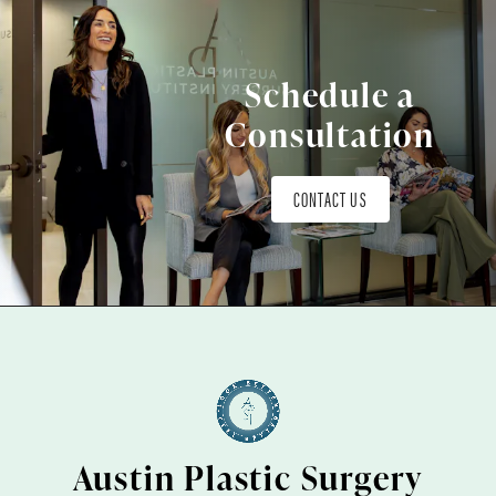
Schedule a
Consultation
CONTACT US
Austin Plastic Surgery