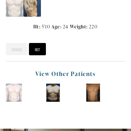
Ht:
5'10
Age:
24
Weight:
220
PREVIOUS
NEXT
View Other Patients