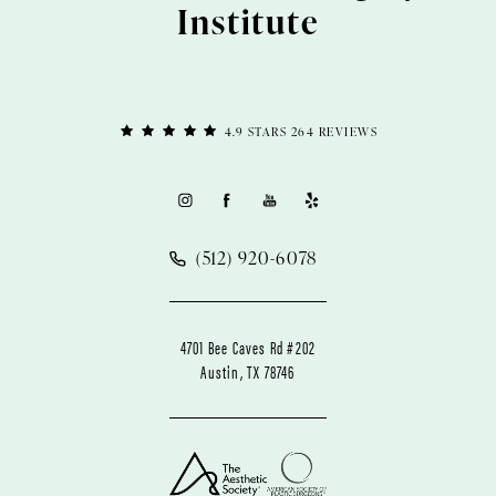
Institute
4.9 STARS 264 REVIEWS
(512) 920-6078
4701 Bee Caves Rd #202
Austin, TX 78746