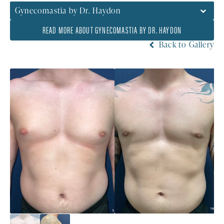
Gynecomastia by Dr. Haydon
READ MORE ABOUT GYNECOMASTIA BY DR. HAYDON
Back to Gallery