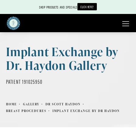
CLICK HERE!
SHOP PRODUCTS AND SPECIALS
Implant Exchange by
Dr. Haydon Gallery
PATIENT 191025950
HOME
GALLERY
DR SCOTT HAYDON
BREAST PROCEDURES
IMPLANT EXCHANGE BY DR HAYDON