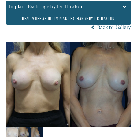
Implant Exchange by Dr. Haydon
READ MORE ABOUT IMPLANT EXCHANGE BY DR. HAYDON
Back to Gallery