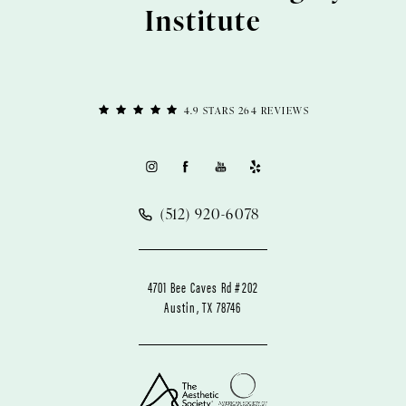
Institute
4.9 STARS 264 REVIEWS
(512) 920-6078
4701 Bee Caves Rd #202
Austin, TX 78746