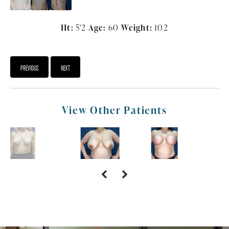
Ht:
5'2
Age:
60
Weight:
102
PREVIOUS
NEXT
View Other Patients