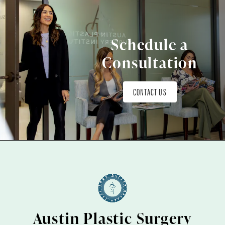
Schedule a
Consultation
CONTACT US
Austin Plastic Surgery