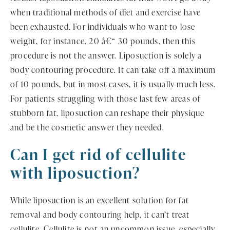
when traditional methods of diet and exercise have
been exhausted. For individuals who want to lose
weight, for instance, 20 â€“ 30 pounds, then this
procedure is not the answer. Liposuction is solely a
body contouring procedure. It can take off a maximum
of 10 pounds, but in most cases, it is usually much less.
For patients struggling with those last few areas of
stubborn fat, liposuction can reshape their physique
and be the cosmetic answer they needed.
Can I get rid of cellulite
with liposuction?
While liposuction is an excellent solution for fat
removal and body contouring help, it can’t treat
cellulite. Cellulite is not an uncommon issue, especially