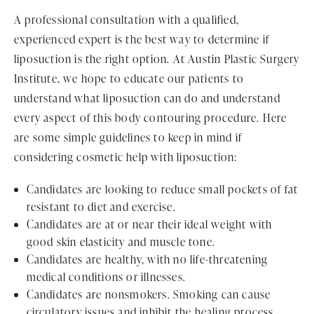
A professional consultation with a qualified,
experienced expert is the best way to determine if
liposuction is the right option. At Austin Plastic Surgery
Institute, we hope to educate our patients to
understand what liposuction can do and understand
every aspect of this body contouring procedure. Here
are some simple guidelines to keep in mind if
considering cosmetic help with liposuction:
Candidates are looking to reduce small pockets of fat
resistant to diet and exercise.
Candidates are at or near their ideal weight with
good skin elasticity and muscle tone.
Candidates are healthy, with no life-threatening
medical conditions or illnesses.
Candidates are nonsmokers. Smoking can cause
circulatory issues and inhibit the healing process.