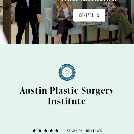
CONTACT US
Austin Plastic Surgery
Institute
4.9 STARS 264 REVIEWS