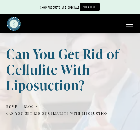
CLICK HERE!
SHOP PRODUCTS AND SPECIALS
Can You Get Rid of
Cellulite With
Liposuction?
HOME
BLOG
CAN YOU GET RID OF CELLULITE WITH LIPOSUCTION