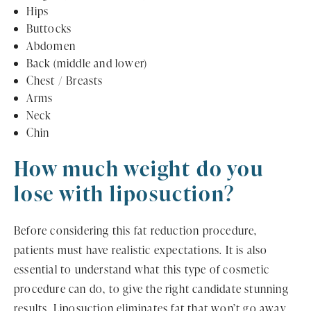
Hips
Buttocks
Abdomen
Back (middle and lower)
Chest / Breasts
Arms
Neck
Chin
How much weight do you
lose with liposuction?
Before considering this fat reduction procedure,
patients must have realistic expectations. It is also
essential to understand what this type of cosmetic
procedure can do, to give the right candidate stunning
results. Liposuction eliminates fat that won’t go away