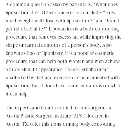
A common question asked by patients is, “What does
liposuction do?” Other concerns also include: “How
much weight will I lose with liposuction?” and “Can it
get rid of cellulite?” Liposuction is a body contouring
procedure that removes excess fat while improving the
shape or natural contours of a person’s body. Also
known as lipo or lipoplasty, it is a popular cosmetic
procedure that can help both women and men achieve
a more slim, fit appearance. Excess, stubborn fat
unaffected by diet and exercise can be eliminated with
liposuction, but it does have some limitations on what
it can help.
The experts and board-certified plastic surgeons at
Austin Plastic Surgery Institute (APSI), located in
Austin, TX, offer this transforming body contouring