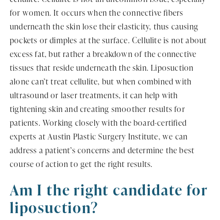
for women. It occurs when the connective fibers
underneath the skin lose their elasticity, thus causing
pockets or dimples at the surface. Cellulite is not about
excess fat, but rather a breakdown of the connective
tissues that reside underneath the skin. Liposuction
alone can’t treat cellulite, but when combined with
ultrasound or laser treatments, it can help with
tightening skin and creating smoother results for
patients. Working closely with the board-certified
experts at Austin Plastic Surgery Institute, we can
address a patient’s concerns and determine the best
course of action to get the right results.
Am I the right candidate for
liposuction?