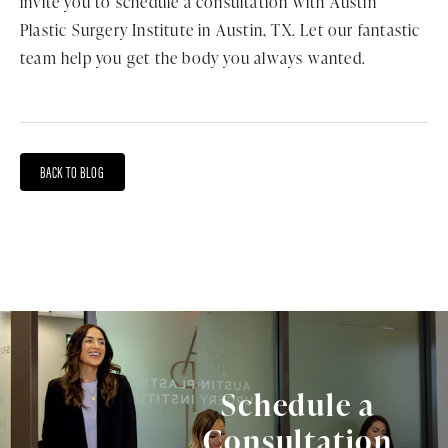
invite you to schedule a consultation with Austin
Plastic Surgery Institute in Austin, TX. Let our fantastic
team help you get the body you always wanted.
BACK TO BLOG
Schedule a
Consultation