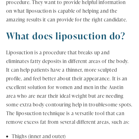
procedure. They want to provide helpful information
on what liposuction is capable of helping and the
amazing results it can provide for the right candidate.
What does liposuction do?
Liposuction is a procedure that breaks up and
eliminates fatty deposits in different areas of the body.
It can help patients have a thinner, more sculpted
profile, and feel better about their appearance. It is an
excellent solution for women and men in the Austin
area who are near their ideal weight but are needing
some extra body contouring help in troublesome spots.
The liposuction technique is a versatile tool that can
remove excess fat from several different areas, such as:
Thighs (inner and outer)