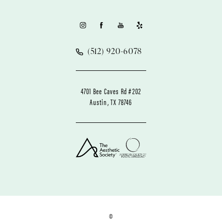
(512) 920-6078
4701 Bee Caves Rd #202
Austin, TX 78746
©