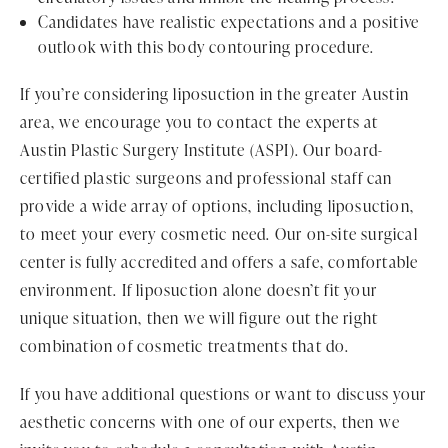
Candidates have realistic expectations and a positive
outlook with this body contouring procedure.
If you’re considering liposuction in the greater Austin
area, we encourage you to contact the experts at
Austin Plastic Surgery Institute (ASPI). Our board-
certified plastic surgeons and professional staff can
provide a wide array of options, including liposuction,
to meet your every cosmetic need. Our on-site surgical
center is fully accredited and offers a safe, comfortable
environment. If liposuction alone doesn’t fit your
unique situation, then we will figure out the right
combination of cosmetic treatments that do.
If you have additional questions or want to discuss your
aesthetic concerns with one of our experts, then we