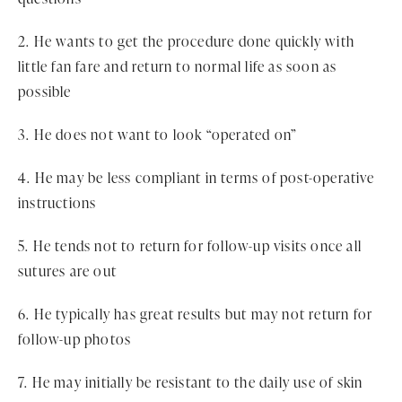
2. He wants to get the procedure done quickly with
little fan fare and return to normal life as soon as
possible
3. He does not want to look “operated on”
4. He may be less compliant in terms of post-operative
instructions
5. He tends not to return for follow-up visits once all
sutures are out
6. He typically has great results but may not return for
follow-up photos
7. He may initially be resistant to the daily use of skin