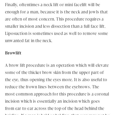
Finally, oftentimes a neck lift or mini facelift will be
enough for a man, because it is the neck and jowls that
are often of most concern. This procedure requires a
smaller incision and less dissection than a full face lift.
Liposuction is sometimes used as well to remove some
unwanted fat in the neck.
Browlift
A brow lift procedure is an operation which will elevate
some of the thicker brow skin from the upper part of
the eye, thus opening the eyes more. It is also useful to
reduce the frown lines between the eyebrows. The
most common approach for this procedure is a coronal
incision which is essentially an incision which goes
from ear to ear across the top of the head behind the