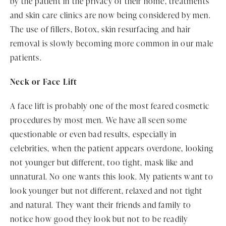
by the patient in the privacy of their home, treatments
and skin care clinics are now being considered by men.
The use of fillers, Botox, skin resurfacing and hair
removal is slowly becoming more common in our male
patients.
Neck or Face Lift
A face lift is probably one of the most feared cosmetic
procedures by most men. We have all seen some
questionable or even bad results, especially in
celebrities, when the patient appears overdone, looking
not younger but different, too tight, mask like and
unnatural. No one wants this look. My patients want to
look younger but not different, relaxed and not tight
and natural. They want their friends and family to
notice how good they look but not to be readily