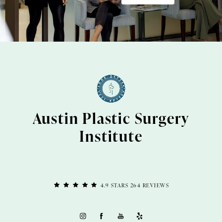
Austin Plastic Surgery
Institute
4.9 STARS 264 REVIEWS