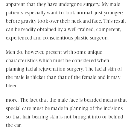
apparent that they have undergone surgery. My male
patients especially want to look normal- just younger;
before gravity took over their neck and face. This result
can be readily obtained by a well-trained, competent,
experienced and conscientious plastic surgeon.
Men do, however, present with some unique
characteristics which must be considered when
planning facial rejuvenation surgery. The facial skin of
the male is thicker than that of the female and it may
bleed
more. The fact that the male face is bearded means that
special care must be made in planning of the incisions
so that hair bearing skin is not brought into or behind
the ear.