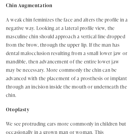
Chin Augmentation
A weak chin feminizes the face and alters the profile in a
negative way. Looking at a lateral profile view, the
masculine chin should approach a vertical line dropped
from the brow, through the upper lip. If the man has
dental malocclusion resulting from a small lower jaw or
mandible, then advancement of the entire lower jaw
may be necessary. More commonly the chin can be
advanced with the placement of a prosthesis or implant
through an incision inside the mouth or underneath the
chin.
Otoplasty
We see protruding ears more commonly in children but
occasionally in a grown man or woman. This