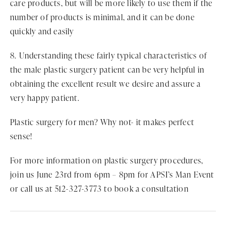
care products, but will be more likely to use them if the
number of products is minimal, and it can be done
quickly and easily
8. Understanding these fairly typical characteristics of
the male plastic surgery patient can be very helpful in
obtaining the excellent result we desire and assure a
very happy patient.
Plastic surgery for men? Why not- it makes perfect
sense!
For more information on plastic surgery procedures,
join us June 23rd from 6pm – 8pm for APSI’s Man Event
or call us at 512-327-3773 to book a consultation