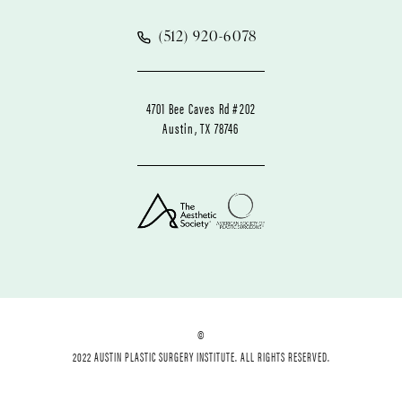
(512) 920-6078
4701 Bee Caves Rd #202
Austin, TX 78746
©
2022 AUSTIN PLASTIC SURGERY INSTITUTE. ALL RIGHTS RESERVED.