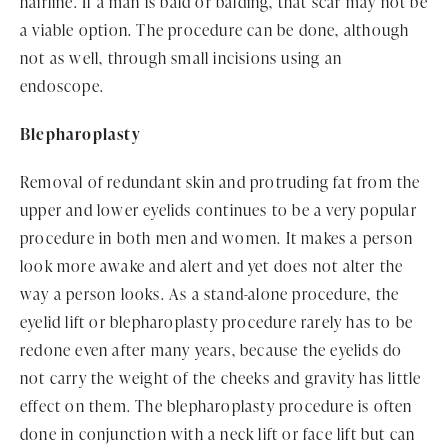
hairline. If a man is bald or balding, that scar may not be
a viable option. The procedure can be done, although
not as well, through small incisions using an
endoscope.
Blepharoplasty
Removal of redundant skin and protruding fat from the
upper and lower eyelids continues to be a very popular
procedure in both men and women. It makes a person
look more awake and alert and yet does not alter the
way a person looks. As a stand-alone procedure, the
eyelid lift or blepharoplasty procedure rarely has to be
redone even after many years, because the eyelids do
not carry the weight of the cheeks and gravity has little
effect on them. The blepharoplasty procedure is often
done in conjunction with a neck lift or face lift but can