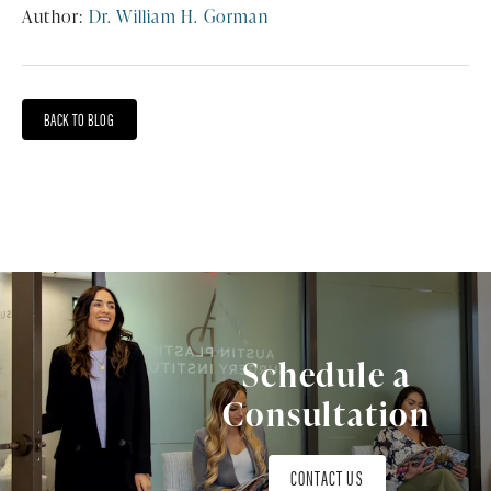
Author:
Dr. William H. Gorman
BACK TO BLOG
Schedule a
Consultation
CONTACT US