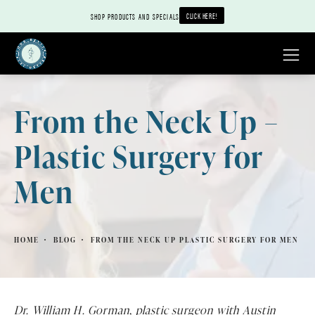
CLICK HERE!
SHOP PRODUCTS AND SPECIALS
From the Neck Up –
Plastic Surgery for
Men
HOME
BLOG
FROM THE NECK UP PLASTIC SURGERY FOR MEN
Dr. William H. Gorman, plastic surgeon with Austin