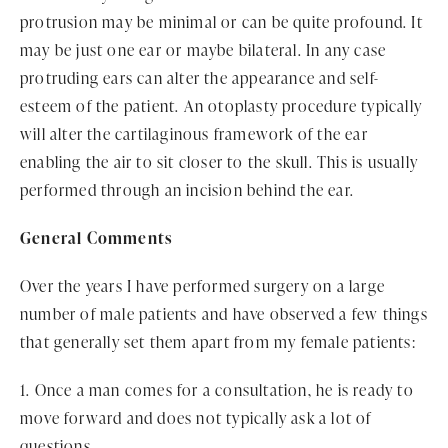
protrusion may be minimal or can be quite profound. It
may be just one ear or maybe bilateral. In any case
protruding ears can alter the appearance and self-
esteem of the patient. An otoplasty procedure typically
will alter the cartilaginous framework of the ear
enabling the air to sit closer to the skull. This is usually
performed through an incision behind the ear.
General Comments
Over the years I have performed surgery on a large
number of male patients and have observed a few things
that generally set them apart from my female patients:
1. Once a man comes for a consultation, he is ready to
move forward and does not typically ask a lot of
questions