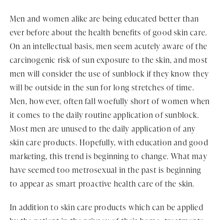
Men and women alike are being educated better than
ever before about the health benefits of good skin care.
On an intellectual basis, men seem acutely aware of the
carcinogenic risk of sun exposure to the skin, and most
men will consider the use of sunblock if they know they
will be outside in the sun for long stretches of time.
Men, however, often fall woefully short of women when
it comes to the daily routine application of sunblock.
Most men are unused to the daily application of any
skin care products. Hopefully, with education and good
marketing, this trend is beginning to change. What may
have seemed too metrosexual in the past is beginning
to appear as smart proactive health care of the skin.
In addition to skin care products which can be applied