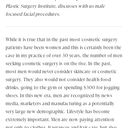
Plastic Surgery Institute, discusses with us male
focused facial procedures.
While it is true that in the past most cosmetic surgery
patients have been women and this is certainly been the
case in my practice of over 30 years, the number of men
seeking cosmetic surgery is on the rise. In the past,
most men would never consider skincare or cosmetic
surgery. They also would not consider health-food
drinks, going to the gym or spending $300 for jogging
shoes. In this new era, men are recognized by news
media, marketers and manufacturing as a potentially
very large new demographic. Lifestyle has become
extremely important. Men are now paying attention
not only to clothes, fragrances and hair care, but also