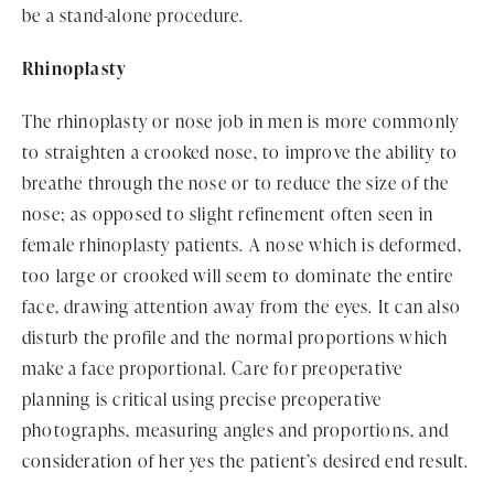
be a stand-alone procedure.
Rhinoplasty
The rhinoplasty or nose job in men is more commonly
to straighten a crooked nose, to improve the ability to
breathe through the nose or to reduce the size of the
nose; as opposed to slight refinement often seen in
female rhinoplasty patients. A nose which is deformed,
too large or crooked will seem to dominate the entire
face, drawing attention away from the eyes. It can also
disturb the profile and the normal proportions which
make a face proportional. Care for preoperative
planning is critical using precise preoperative
photographs, measuring angles and proportions, and
consideration of her yes the patient’s desired end result.