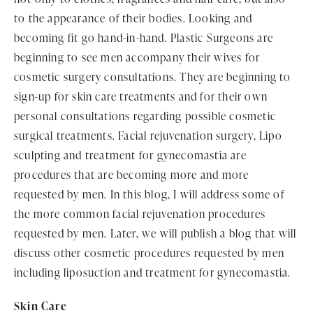
to the appearance of their bodies. Looking and
becoming fit go hand-in-hand. Plastic Surgeons are
beginning to see men accompany their wives for
cosmetic surgery consultations. They are beginning to
sign-up for skin care treatments and for their own
personal consultations regarding possible cosmetic
surgical treatments. Facial rejuvenation surgery, Lipo
sculpting and treatment for gynecomastia are
procedures that are becoming more and more
requested by men. In this blog, I will address some of
the more common facial rejuvenation procedures
requested by men. Later, we will publish a blog that will
discuss other cosmetic procedures requested by men
including liposuction and treatment for gynecomastia.
Skin Care