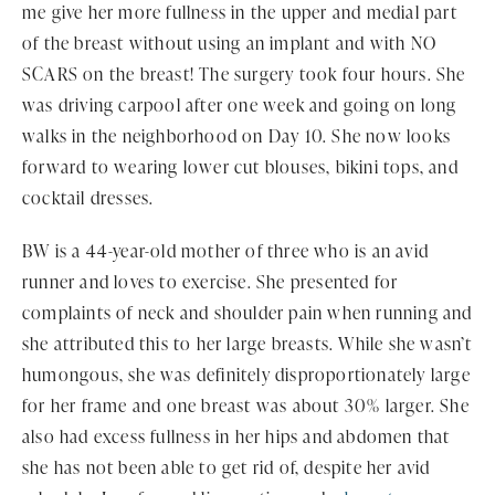
me give her more fullness in the upper and medial part
of the breast without using an implant and with NO
SCARS on the breast! The surgery took four hours. She
was driving carpool after one week and going on long
walks in the neighborhood on Day 10. She now looks
forward to wearing lower cut blouses, bikini tops, and
cocktail dresses.
BW is a 44-year-old mother of three who is an avid
runner and loves to exercise. She presented for
complaints of neck and shoulder pain when running and
she attributed this to her large breasts. While she wasn’t
humongous, she was definitely disproportionately large
for her frame and one breast was about 30% larger. She
also had excess fullness in her hips and abdomen that
she has not been able to get rid of, despite her avid