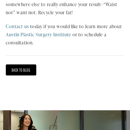
somewhere else to really enhance your result—“Waist
not” want not. Recycle your fat!
Contact us
today if you would like to learn more about
Austin Plastic Surgery Institute
or to schedule a
consultation.
BACK TO BLOG