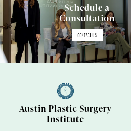
Schedule a
Consultation
CONTACT US
Austin Plastic Surgery
Institute