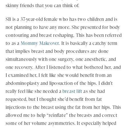
skinny friends that you can think of.
SB is a 37-year-old female who has two children and is
not planning to have any more. She presented for body
contouring and breast reshaping. This has been referred
to as a
Mommy Makeover
. It is basically a catchy term
that implies breast and body procedures are done
simultaneously with one surgery, one anesthetic, and
one recovery. After I listened to what bothered her, and
I examined her, I felt like she would benefit from an
abdominoplasty and liposuction of the hips. I didn’t
really feel like she needed a
breast lift
as she had
requested, but I thought she’d benefit from fat
injections to the breast using the fat from her hips. This
allowed me to help “reinflate” the breasts and correct
some of her volume asymmetries. It especially helped