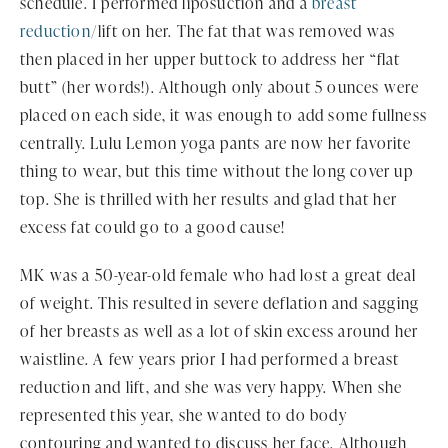
schedule. I performed liposuction and a
breast
reduction
/lift on her. The fat that was removed was
then placed in her upper buttock to address her “flat
butt” (her words!). Although only about 5 ounces were
placed on each side, it was enough to add some fullness
centrally. Lulu Lemon yoga pants are now her favorite
thing to wear, but this time without the long cover up
top. She is thrilled with her results and glad that her
excess fat could go to a good cause!
MK was a 50-year-old female who had lost a great deal
of weight. This resulted in severe deflation and sagging
of her breasts as well as a lot of skin excess around her
waistline. A few years prior I had performed a breast
reduction and lift, and she was very happy. When she
represented this year, she wanted to do body
contouring and wanted to discuss her face. Although