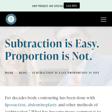
CLICK HERE!
SHOP PRODUCTS AND SPECIALS
Subtraction is Easy.
Proportion is Not.
HOME
BLOG
SUBTRACTION IS EASY PROPORTION IS NOT
For decades body contouring has been done with
liposuction
,
abdominoplasty
and other methods of
“subtraction.” What has become more common is to