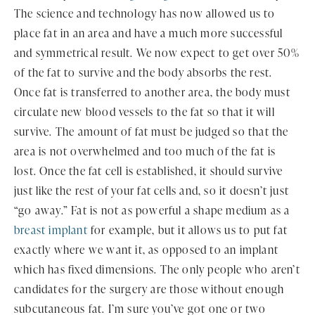
The science and technology has now allowed us to
place fat in an area and have a much more successful
and symmetrical result. We now expect to get over 50%
of the fat to survive and the body absorbs the rest.
Once fat is transferred to another area, the body must
circulate new blood vessels to the fat so that it will
survive. The amount of fat must be judged so that the
area is not overwhelmed and too much of the fat is
lost. Once the fat cell is established, it should survive
just like the rest of your fat cells and, so it doesn’t just
“go away.” Fat is not as powerful a shape medium as a
breast implant
for example, but it allows us to put fat
exactly where we want it, as opposed to an implant
which has fixed dimensions. The only people who aren’t
candidates for the surgery are those without enough
subcutaneous fat. I’m sure you’ve got one or two