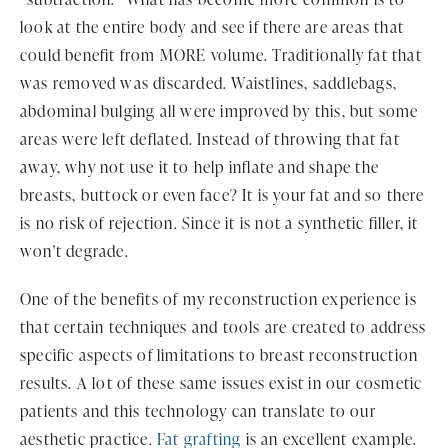
look at the entire body and see if there are areas that
could benefit from MORE volume. Traditionally fat that
was removed was discarded. Waistlines, saddlebags,
abdominal bulging all were improved by this, but some
areas were left deflated. Instead of throwing that fat
away, why not use it to help inflate and shape the
breasts, buttock or even face? It is your fat and so there
is no risk of rejection. Since it is not a synthetic filler, it
won't degrade.
One of the benefits of my reconstruction experience is
that certain techniques and tools are created to address
specific aspects of limitations to breast reconstruction
results. A lot of these same issues exist in our cosmetic
patients and this technology can translate to our
aesthetic practice.
Fat grafting
is an excellent example.