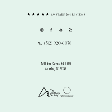
4.9 STARS 264 REVIEWS
(512) 920-6078
4701 Bee Caves Rd #202
Austin, TX 78746