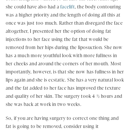
she could have also had a
facelift
, the body contouring
was a higher priority and the length of doing all this at
once was just too much. Rather than disregard the face
altogether, I presented her the option of doing fat
injections to her face using the fat that would be
removed from her hips during the liposuction. She now
has a much more youthful look with more fullness in
her cheeks and around the corners of her mouth. Most
importantly, however, is that she now has fullness in her
lips again and she is ecstatic. She has a very natural look
and the fat added to her face has improved the texture
and quality of her skin. The surgery took 4 ½ hours and
she was back at work in two weeks.
So, if you are having surgery to correct one thing and
fat is going to be removed, consider using it