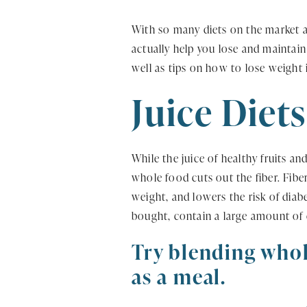
With so many diets on the market an
actually help you lose and maintain
well as tips on how to lose weight 
Juice Diets
While the juice of healthy fruits an
whole food cuts out the fiber. Fiber
weight, and lowers the risk of diabe
bought, contain a large amount of c
Try blending whol
as a meal.