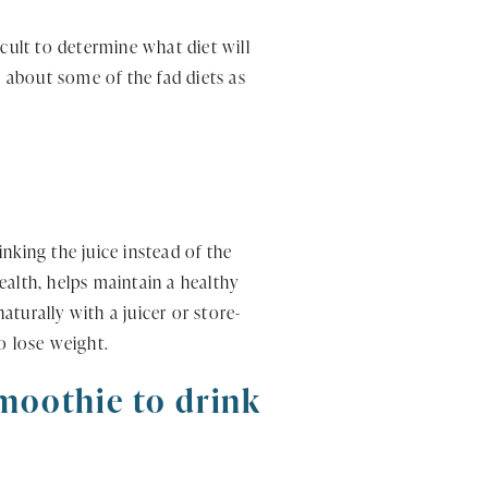
cult to determine what diet will
s about some of the fad diets as
inking the juice instead of the
health, helps maintain a healthy
aturally with a juicer or store-
o lose weight.
smoothie to drink