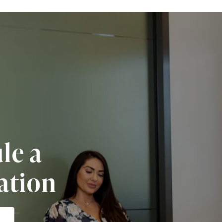
le a
ation