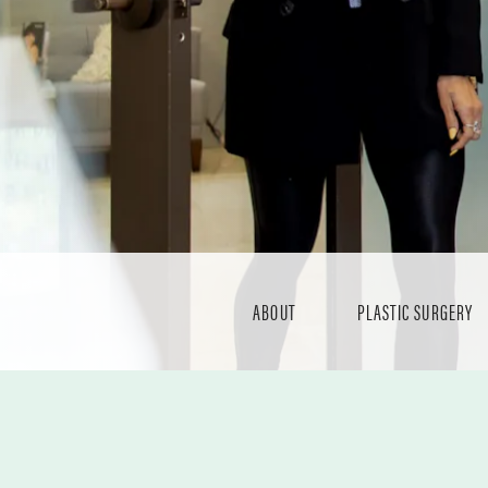
ABOUT
PLASTIC SURGERY