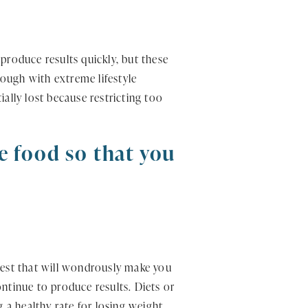
produce results quickly, but these
rough with extreme lifestyle
ally lost because restricting too
te food so that you
ingest that will wondrously make you
continue to produce results. Diets or
a healthy rate for losing weight