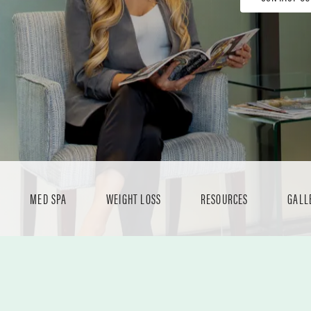
MED SPA
WEIGHT LOSS
RESOURCES
GALL