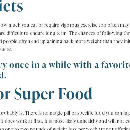
iets
 how much you eat or require vigorous exercise too often may 
 are difficult to endure long term. The chances of following th
d people often end up gaining back more weight than they initi
ences.
ry once in a while with a favori
d.
 or Super Food
t probably is. There is no magic pill or specific food you can 
t does work at first, it is most likely unhealthy and will not 
 one to two pounds of weight loss per week are not offering 