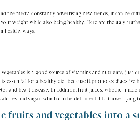
d the media constantly advertising new trends, it can be diffi
 your weight while also being healthy. Here are the ugly truth
in healthy ways.
d vegetables is a good source of vitamins and nutrients, just dr
 is essential for a healthy diet because it promotes digestive 
tes and heart disease. In addition, fruit juices, whether made n
alories and sugar, which can be detrimental to those trying t
e fruits and vegetables into a 