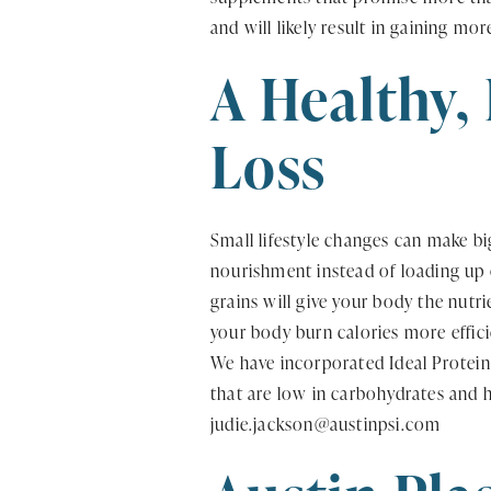
and will likely result in gaining mo
A Healthy,
Loss
Small lifestyle changes can make bi
nourishment instead of loading up o
grains will give your body the nutri
your body burn calories more effic
We have incorporated Ideal Protein
that are low in carbohydrates and h
judie.jackson@austinpsi.com