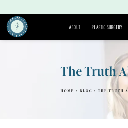
ABOUT
PLASTIC SURGERY
The Truth A
HOME
BLOG
THE TRUTH 