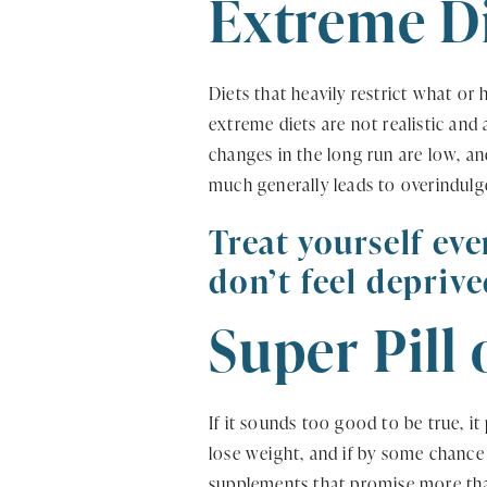
Extreme D
Diets that heavily restrict what or
extreme diets are not realistic and
changes in the long run are low, an
much generally leads to overindulg
Treat yourself eve
don’t feel deprive
Super Pill
If it sounds too good to be true, i
lose weight, and if by some chance i
supplements that promise more than