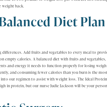
re weight back.
 Balanced Diet Plan
g differences. Add fruits and vegetables to every meal to prov
n empty calories. A balanced diet with fruits and vegetables, 
ents and energy it needs to function properly for losing weight
iently, and consuming fewer calories than you burn is the most
 into our regimen to assist with weight loss. The Ideal Prote
igh in protein, but our nurse Judie Jackson will be your perso