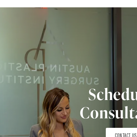
Schedu
Consult
CONTACT US