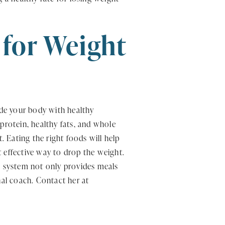
 for Weight
ide your body with healthy
protein, healthy fats, and whole
. Eating the right foods will help
 effective way to drop the weight.
in system not only provides meals
nal coach. Contact her at