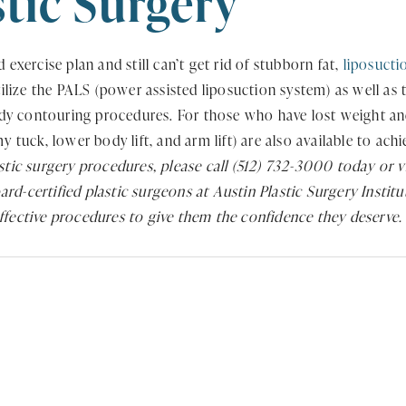
stic Surgery
 exercise plan and still can’t get rid of stubborn fat,
liposucti
ize the PALS (power assisted liposuction system) as well as tr
y contouring procedures. For those who have lost weight and 
 tuck, lower body lift, and arm lift) are also available to ach
astic surgery procedures, please call (512) 732-3000 today or v
rd-certified plastic surgeons at Austin Plastic Surgery Instit
effective procedures to give them the confidence they deserve