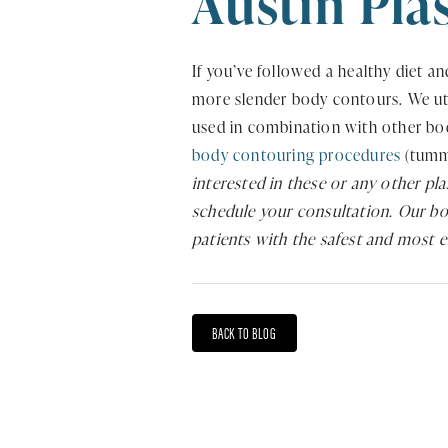
Austin Pla
If you’ve followed a healthy diet and
more slender body contours. We util
used in combination with other bod
body contouring procedures
(tummy
interested in these or any other pl
schedule your consultation. Our boa
patients with the safest and most 
BACK TO BLOG