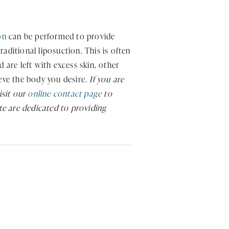
on
can be performed to provide
aditional liposuction. This is often
are left with excess skin, other
ieve the body you desire.
If you are
isit our
online contact page
to
ute are dedicated to providing
.