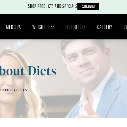
SHOP PRODUCTS AND SPECIALS
CLICK HERE!
MED SPA
WEIGHT LOSS
RESOURCES
GALLERY
S
bout Diets
ABOUT DIETS