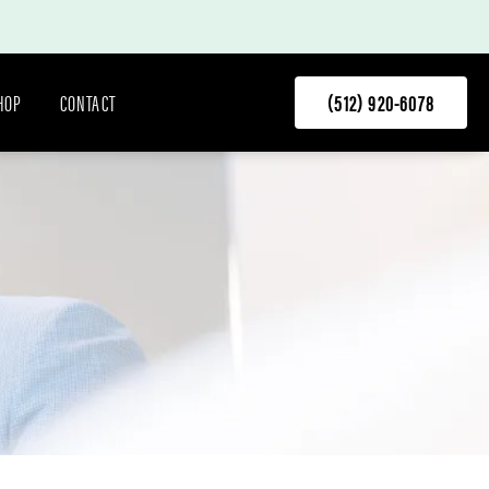
HOP
CONTACT
(512) 920-6078