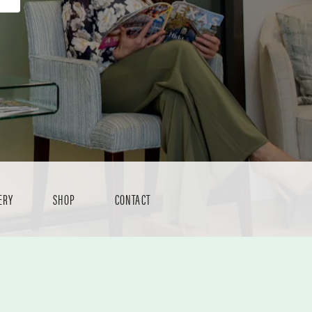
ERY
SHOP
CONTACT