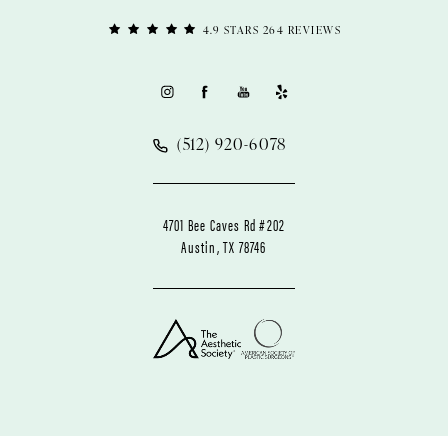
4.9 STARS 264 REVIEWS
(512) 920-6078
4701 Bee Caves Rd #202
Austin, TX 78746