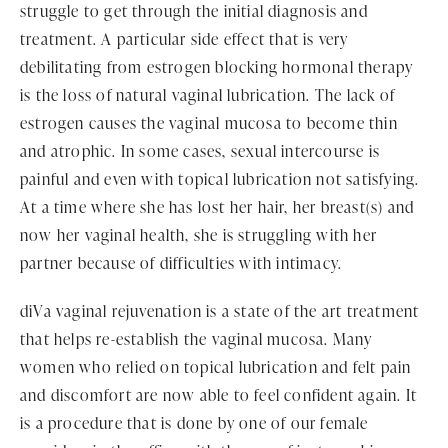
struggle to get through the initial diagnosis and
treatment. A particular side effect that is very
debilitating from estrogen blocking hormonal therapy
is the loss of natural vaginal lubrication. The lack of
estrogen causes the vaginal mucosa to become thin
and atrophic. In some cases, sexual intercourse is
painful and even with topical lubrication not satisfying.
At a time where she has lost her hair, her breast(s) and
now her vaginal health, she is struggling with her
partner because of difficulties with intimacy.
diVa vaginal rejuvenation is a state of the art treatment
that helps re-establish the vaginal mucosa. Many
women who relied on topical lubrication and felt pain
and discomfort are now able to feel confident again. It
is a procedure that is done by one of our female