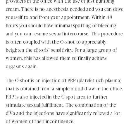
providers in the office with the use of just numbing
cream. There is no anesthesia needed and you can drive
yourself to and from your appointment. Within 48
hours you should have minimal spotting or bleeding
and you can resume sexual intercourse. This procedure
is often coupled with the O-shot to appreciably
heighten the clitoris’ sensitivity. For a large group of
women, this has allowed them to finally achieve
orgasms again.
The O-shot is an injection of PRP (platelet rich plasma)
that is obtained from a simple blood draw in the office.
PRP is also injected in the G spot area to further
stimulate sexual fulfillment. The combination of the
diVa and the injections have significantly relieved a lot
of women of their incontinence.