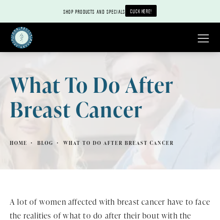
CLICK HERE!
SHOP PRODUCTS AND SPECIALS
What To Do After
Breast Cancer
HOME
BLOG
WHAT TO DO AFTER BREAST CANCER
A lot of women affected with breast cancer have to face
the realities of what to do after their bout with the