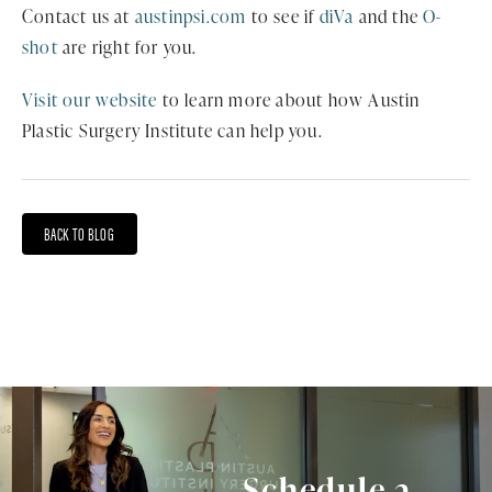
Contact us at
austinpsi.com
to see if
diVa
and the
O-
shot
are right for you.
Visit our website
to learn more about how Austin
Plastic Surgery Institute can help you.
BACK TO BLOG
Schedule a