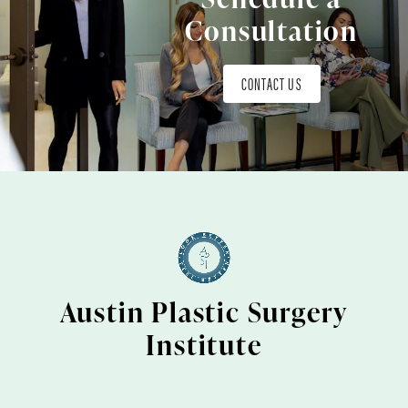
Consultation
CONTACT US
Austin Plastic Surgery
Institute