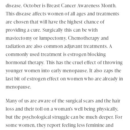
disease. October is Breast Cancer Awareness Month.
This disease affects women of all ages and treatments
are chosen that will have the highest chance of
providing a cure. Surgically this can be with
mastectomy or lumpectomy. Chemotherapy and
radiation are also common adjuvant treatments. A
commonly used treatment is estrogen blocking
hormonal therapy. This has the cruel effect of throwing
younger women into early menopause. It also zaps the
last bit of estrogen effect on women who are already in
menopause.
Many of us are aware of the surgical scars and the hair
loss and their toll on a woman’s well being physically,
but the psychological struggle can be much deeper. For
some women, they report feeling less feminine and