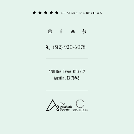
4.9 STARS 264 REVIEWS
(512) 920-6078
4701 Bee Caves Rd #202
Austin, TX 78746