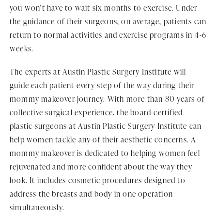
you won’t have to wait six months to exercise. Under
the guidance of their surgeons, on average, patients can
return to normal activities and exercise programs in 4-6
weeks.
The experts at Austin Plastic Surgery Institute will
guide each patient every step of the way during their
mommy makeover journey. With more than 80 years of
collective surgical experience, the board-certified
plastic surgeons at Austin Plastic Surgery Institute can
help women tackle any of their aesthetic concerns. A
mommy makeover is dedicated to helping women feel
rejuvenated and more confident about the way they
look. It includes cosmetic procedures designed to
address the breasts and body in one operation
simultaneously.