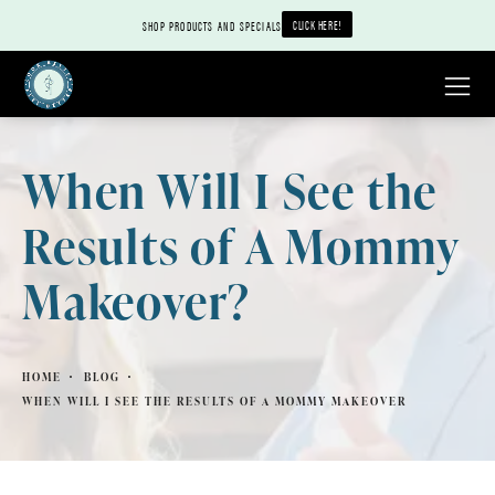
CLICK HERE!
SHOP PRODUCTS AND SPECIALS
When Will I See the
Results of A Mommy
Makeover?
HOME
BLOG
WHEN WILL I SEE THE RESULTS OF A MOMMY MAKEOVER