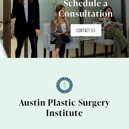
Schedule a
Consultation
CONTACT US
Austin Plastic Surgery
Institute