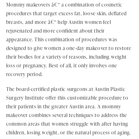
Mommy makeovers â€“ a combination of cosmetic
procedures that target excess fat, loose skin, deflated
breasts, and more â€“ help Austin women feel
rejuvenated and more confident about their
appearance. This combination of procedures was
designed to give women a one-day makeover to restore
their bodies for a variety of reasons, including weight
loss or pregnancy. Best of all, it only involves one
recovery period.
The board-certified plastic surgeons at Austin Plastic
Surgery Institute offer this customizable procedure to
their patients in the greater Austin area. A mommy
makeover combines several techniques to address the
common areas that women struggle with after having
children, losing weight, or the natural process of aging.