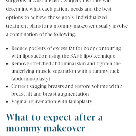
surgeons at Austin Plastic Surgery Institute will
determine what each patient needs and the best
options to achieve those goals. Individualized
treatment plans for a mommy makeover usually involve
a combination of the following:
Reduce pockets of excess fat for body contouring
with liposuction using the SAFE lipo technique
Remove stretched abdominal skin and tighten the
underlying muscle separation with a tummy tuck
(abdominoplasty)
Correct sagging breasts and restore volume with a
breast lift and breast augmentation
Vaginal rejuvenation with labiaplasty
What to expect after a
mommy makeover