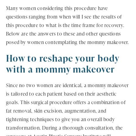
Many women considering this procedure have
questions ranging from when will I see the results of
this procedure to what is the time frame for recovery.
Below are the answers to these and other questions
posed by women contemplating the mommy makeover.
How to reshape your body
with a mommy makeover
Since no two women are identical, a mommy makeover
is tailored to each patient based on their aesthetic
goals. This surgical procedure offers a combination of
fat removal, skin excision, augmentation, and
tightening techniques to give you an overall body
transformation. During a thorough consultation, the