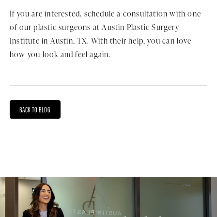
If you are interested, schedule a consultation with one
of our plastic surgeons at Austin Plastic Surgery
Institute in Austin, TX. With their help, you can love
how you look and feel again.
BACK TO BLOG