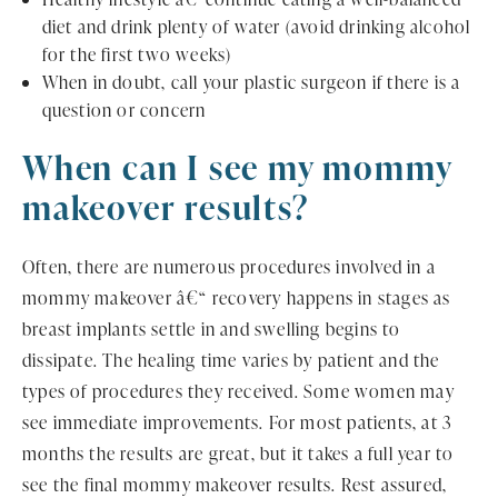
diet and drink plenty of water (avoid drinking alcohol
for the first two weeks)
When in doubt, call your plastic surgeon if there is a
question or concern
When can I see my mommy
makeover results?
Often, there are numerous procedures involved in a
mommy makeover â€“ recovery happens in stages as
breast implants settle in and swelling begins to
dissipate. The healing time varies by patient and the
types of procedures they received. Some women may
see immediate improvements. For most patients, at 3
months the results are great, but it takes a full year to
see the final mommy makeover results. Rest assured,