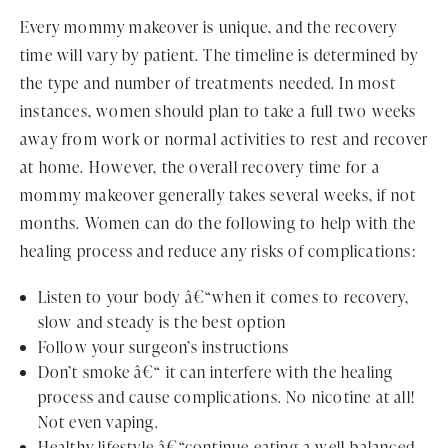
Every mommy makeover is unique, and the recovery
time will vary by patient. The timeline is determined by
the type and number of treatments needed. In most
instances, women should plan to take a full two weeks
away from work or normal activities to rest and recover
at home. However, the overall recovery time for a
mommy makeover generally takes several weeks, if not
months. Women can do the following to help with the
healing process and reduce any risks of complications:
Listen to your body â€“when it comes to recovery,
slow and steady is the best option
Follow your surgeon’s instructions
Don’t smoke â€“ it can interfere with the healing
process and cause complications. No nicotine at all!
Not even vaping.
Healthy lifestyle â€“continue eating a well-balanced