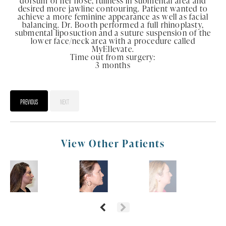
dorsum of her nose, fullness in submental area and
desired more jawline contouring. Patient wanted to
achieve a more feminine appearance as well as facial
balancing. Dr. Booth performed a full rhinoplasty,
submental liposuction and a suture suspension of the
lower face/neck area with a procedure called
MyEllevate.
Time out from surgery:
3 months
PREVIOUS
NEXT
View Other Patients