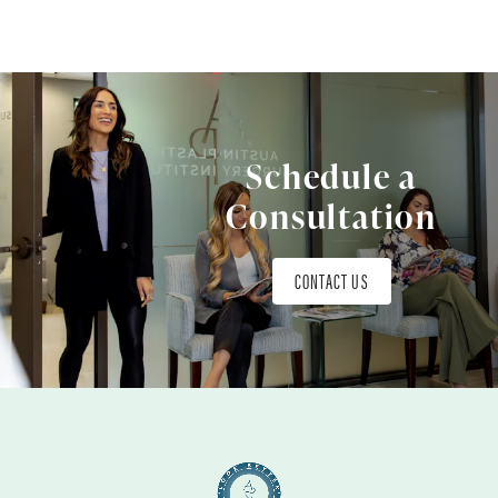
Schedule a
Consultation
CONTACT US