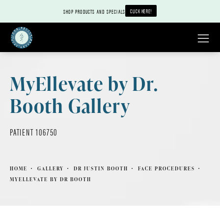
CLICK HERE!
SHOP PRODUCTS AND SPECIALS
MyEllevate by Dr.
Booth Gallery
PATIENT 106750
HOME
GALLERY
DR JUSTIN BOOTH
FACE PROCEDURES
MYELLEVATE BY DR BOOTH