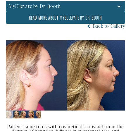
MyEllevate by Dr. Booth
READ MORE ABOUT MYELLEVATE BY DR. BOOTH
Back to Gallery
Patient came to us with cosmetic dissatisfaction in the