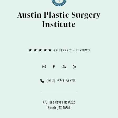
Austin Plastic Surgery
Institute
4.9 STARS 264 REVIEWS
(512) 920-6078
4701 Bee Caves Rd #202
Austin, TX 78746