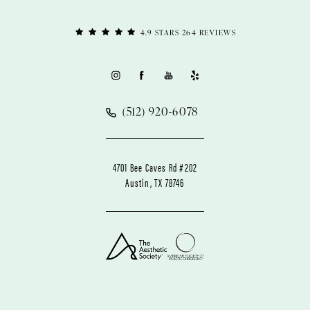
4.9 STARS 264 REVIEWS
(512) 920-6078
4701 Bee Caves Rd #202
Austin, TX 78746