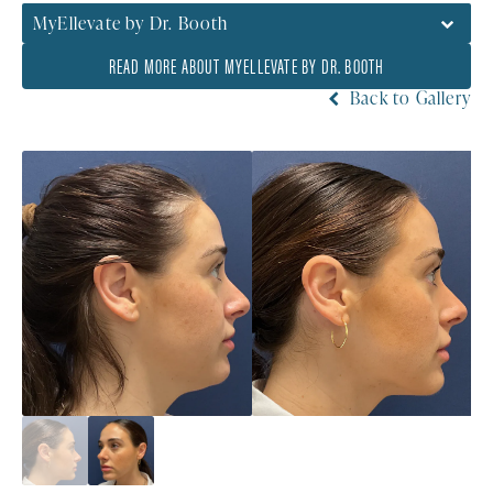
MyEllevate by Dr. Booth
READ MORE ABOUT MYELLEVATE BY DR. BOOTH
Back to Gallery