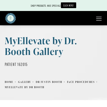
CLICK HERE!
SHOP PRODUCTS AND SPECIALS
MyEllevate by Dr.
Booth Gallery
PATIENT 162015
HOME
GALLERY
DR JUSTIN BOOTH
FACE PROCEDURES
MYELLEVATE BY DR BOOTH