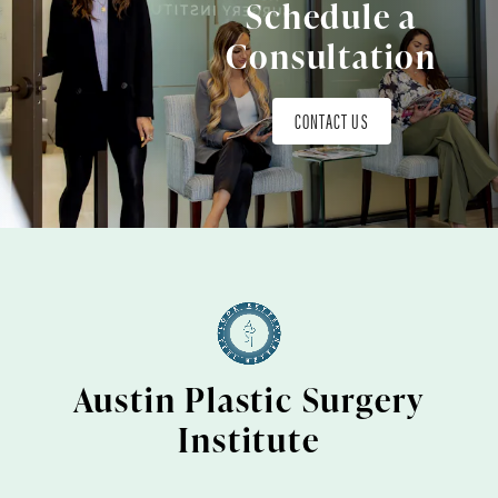
Schedule a
Consultation
CONTACT US
Austin Plastic Surgery
Institute