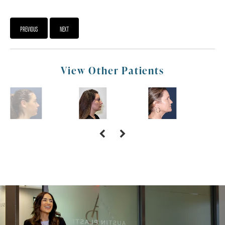
PREVIOUS
NEXT
View Other Patients