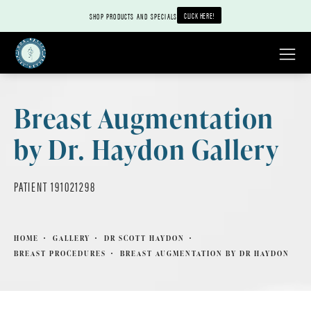
CLICK HERE!
SHOP PRODUCTS AND SPECIALS
Breast Augmentation
by Dr. Haydon Gallery
PATIENT 191021298
HOME
GALLERY
DR SCOTT HAYDON
BREAST PROCEDURES
BREAST AUGMENTATION BY DR HAYDON