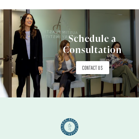
Schedule a
Consultation
CONTACT US