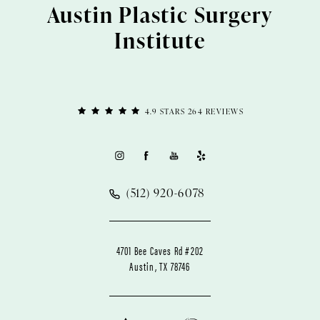
Austin Plastic Surgery
Institute
4.9 STARS 264 REVIEWS
(512) 920-6078
4701 Bee Caves Rd #202
Austin, TX 78746