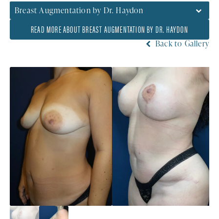
Breast Augmentation by Dr. Haydon
READ MORE ABOUT BREAST AUGMENTATION BY DR. HAYDON
Back to Gallery