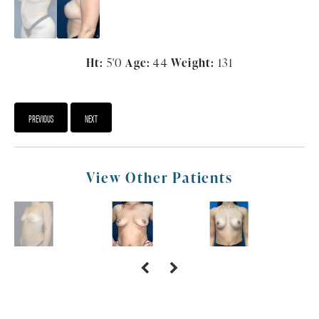
Ht:
5'0
Age:
44
Weight:
131
PREVIOUS
NEXT
View Other Patients