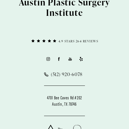
Austin Plastic Surgery
Institute
4.9 STARS 264 REVIEWS
(512) 920-6078
4701 Bee Caves Rd #202
Austin, TX 78746