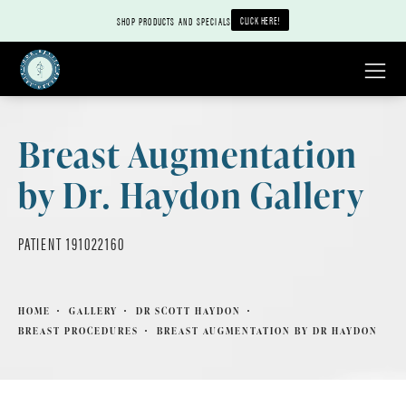
CLICK HERE!
SHOP PRODUCTS AND SPECIALS
Breast Augmentation
by Dr. Haydon Gallery
PATIENT 191022160
HOME
GALLERY
DR SCOTT HAYDON
BREAST PROCEDURES
BREAST AUGMENTATION BY DR HAYDON