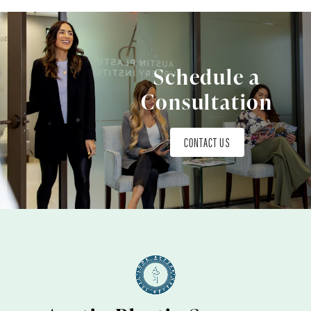
Schedule a
Consultation
CONTACT US