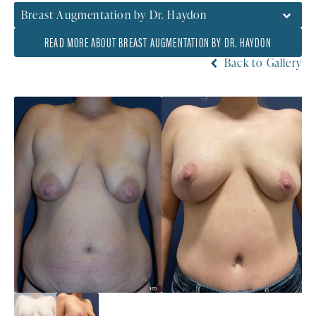
Breast Augmentation by Dr. Haydon
READ MORE ABOUT BREAST AUGMENTATION BY DR. HAYDON
Back to Gallery