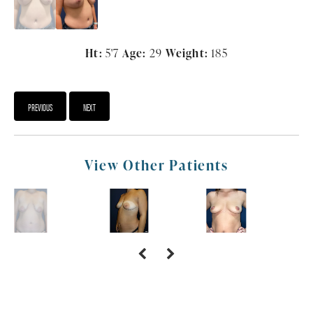
Ht:
5'7
Age:
29
Weight:
185
PREVIOUS
NEXT
View Other Patients