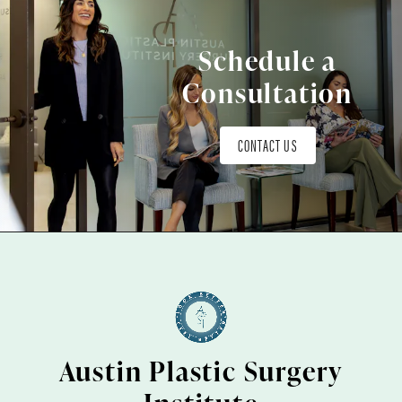
Schedule a
Consultation
CONTACT US
Austin Plastic Surgery