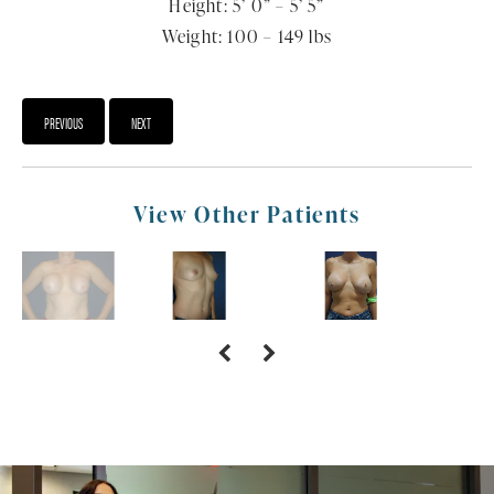
Height: 5’ 0” – 5’ 5”
Weight: 100 – 149 lbs
PREVIOUS
NEXT
View Other Patients