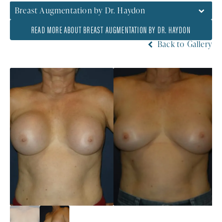
Breast Augmentation by Dr. Haydon
READ MORE ABOUT BREAST AUGMENTATION BY DR. HAYDON
Back to Gallery