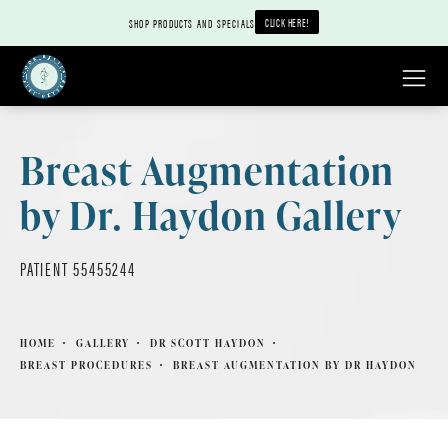
CLICK HERE!
SHOP PRODUCTS AND SPECIALS
Breast Augmentation
by Dr. Haydon Gallery
PATIENT 55455244
HOME
GALLERY
DR SCOTT HAYDON
BREAST PROCEDURES
BREAST AUGMENTATION BY DR HAYDON