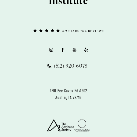
Institute
4.9 STARS 264 REVIEWS
(512) 920-6078
4701 Bee Caves Rd #202
Austin, TX 78746