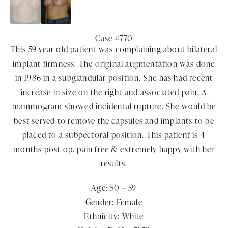
Case #770
This 59 year old patient was complaining about bilateral
implant firmness. The original augmentation was done
in 1986 in a subglandular position. She has had recent
increase in size on the right and associated pain. A
mammogram showed incidental rupture. She would be
best served to remove the capsules and implants to be
placed to a subpectoral position. This patient is 4
months post op, pain free & extremely happy with her
results.
Age: 50 – 59
Gender: Female
Ethnicity: White