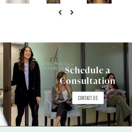
Schedule a
Consultation
CONTACT US