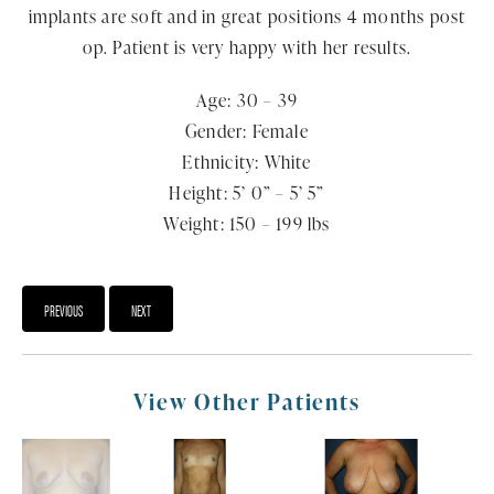
implants are soft and in great positions 4 months post
op. Patient is very happy with her results.
Age: 30 – 39
Gender: Female
Ethnicity: White
Height: 5’ 0” – 5’ 5”
Weight: 150 – 199 lbs
PREVIOUS
NEXT
View Other Patients