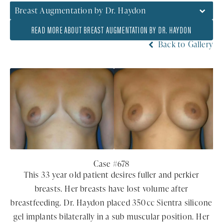
Breast Augmentation by Dr. Haydon
READ MORE ABOUT BREAST AUGMENTATION BY DR. HAYDON
Back to Gallery
Case #678
This 33 year old patient desires fuller and perkier
breasts. Her breasts have lost volume after
breastfeeding. Dr. Haydon placed 350cc Sientra silicone
gel implants bilaterally in a sub muscular position. Her