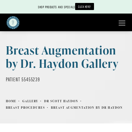
CLICK HERE!
SHOP PRODUCTS AND SPECIALS
Breast Augmentation
by Dr. Haydon Gallery
PATIENT 55455239
HOME
GALLERY
DR SCOTT HAYDON
BREAST PROCEDURES
BREAST AUGMENTATION BY DR HAYDON