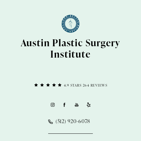
Austin Plastic Surgery
Institute
4.9 STARS 264 REVIEWS
(512) 920-6078