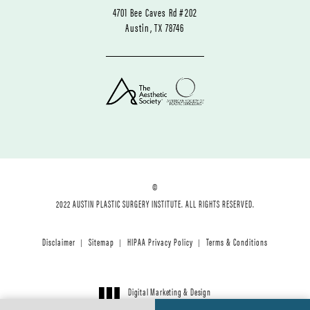
4701 Bee Caves Rd #202
Austin, TX 78746
©
2022 AUSTIN PLASTIC SURGERY INSTITUTE. ALL RIGHTS RESERVED.
Disclaimer
Sitemap
HIPAA Privacy Policy
Terms & Conditions
Digital Marketing & Design
®
by Studio 3 Marketing